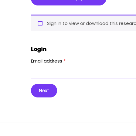
Sign in to view or download this researc
Login
Email address
*
Next