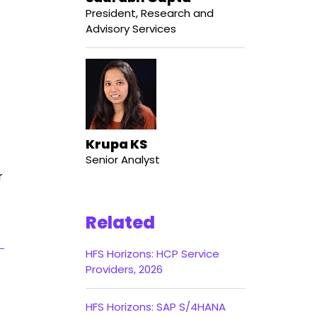
President, Research and
Advisory Services
Krupa KS
Senior Analyst
r
Related
HFS Horizons: HCP Service
Providers, 2026
HFS Horizons: SAP S/4HANA