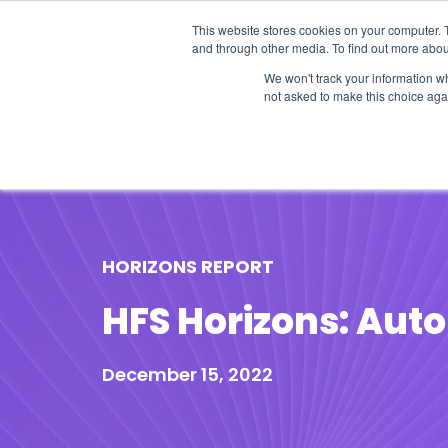
This website stores cookies on your computer. 
and through other media. To find out more abou
We won't track your information whe
not asked to make this choice aga
Our Research
Research Cov
HORIZONS REPORT
HFS Horizons: Auto
December 15, 2022