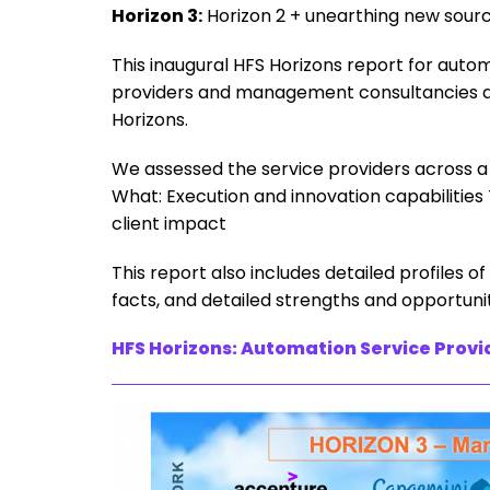
Horizon 3:
Horizon 2 + unearthing new sourc
This inaugural HFS Horizons report for autom
providers and management consultancies an
Horizons.
We assessed the service providers across a d
What: Execution and innovation capabiliti
client impact
This report also includes detailed profiles o
facts, and detailed strengths and opportunit
HFS Horizons: Automation Service Provi