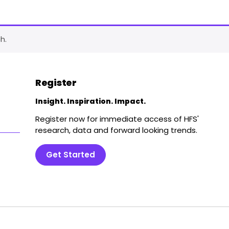
h.
Register
Insight. Inspiration. Impact.
Register now for immediate access of HFS'
research, data and forward looking trends.
Get Started