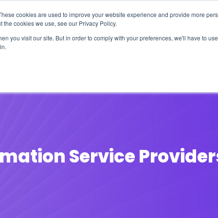
These cookies are used to improve your website experience and provide more perso
t the cookies we use, see our Privacy Policy.
n you visit our site. But in order to comply with your preferences, we'll have to use 
in.
erage
Solutions
Events
Videocasts
B
mation Service Provider