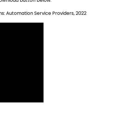
 download button below.
ns: Automation Service Providers, 2022