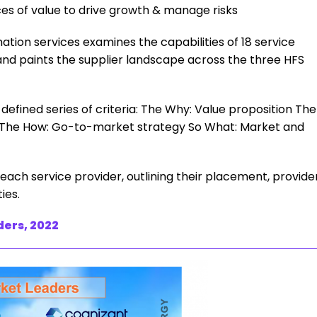
es of value to drive growth & manage risks
ation services examines the capabilities of 18 service
d paints the supplier landscape across the three HFS
efined series of criteria: The Why: Value proposition The
es The How: Go-to-market strategy So What: Market and
f each service provider, outlining their placement, provide
ies.
ders, 2022