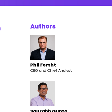
Authors
n
Phil Fersht
CEO and Chief Analyst
Saurabh Gupta