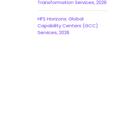
Transformation Services, 2026
HFS Horizons: Global
Capability Centers (GCC)
Services, 2026