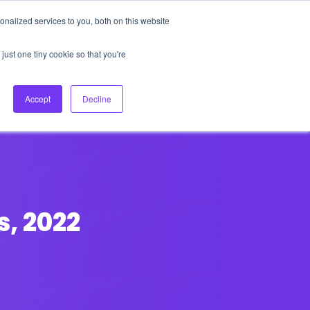
nalized services to you, both on this website
About Us
Login
Ask HFS AI
Follow Us
just one tiny cookie so that you're
log
Podcast
Contact us
Accept
Decline
s, 2022