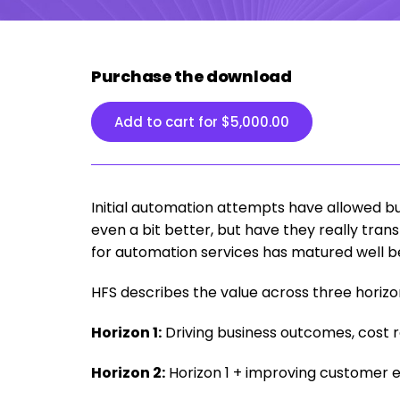
Purchase the download
Add to cart for
$
5,000.00
Initial automation attempts have allowed b
even a bit better, but have they really tra
for automation services has matured well be
HFS describes the value across three horizo
Horizon 1:
Driving business outcomes, cost 
Horizon 2:
Horizon 1 + improving customer 