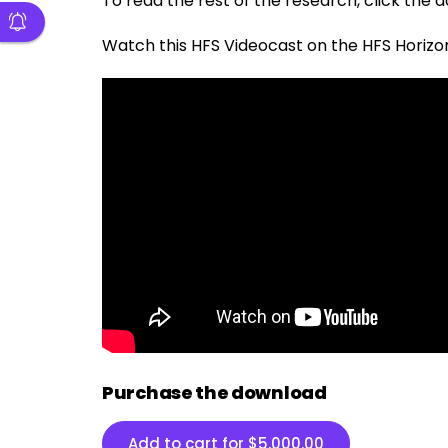
To read the rest of the research, click the
Watch this HFS Videocast on the
HFS Horizo
Purchase the download
Add to cart for
$
5,000.00