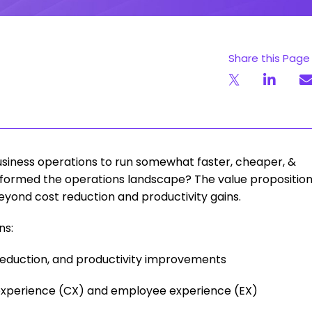
Share this Page
usiness operations to run somewhat faster, cheaper, &
nsformed the operations landscape? The value propositio
yond cost reduction and productivity gains.
ns:
reduction, and productivity improvements
experience (CX) and employee experience (EX)