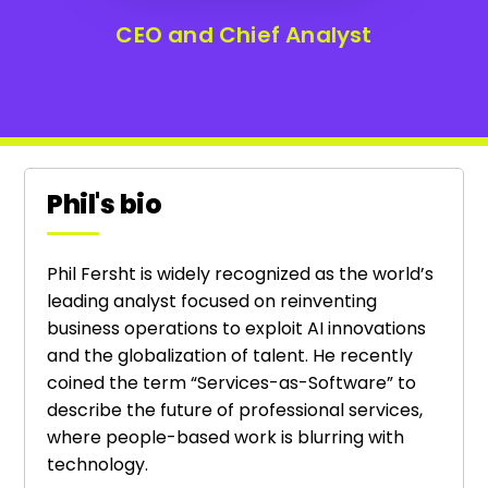
CEO and Chief Analyst
Phil's bio
Phil Fersht is widely recognized as the world’s
leading analyst focused on reinventing
business operations to exploit AI innovations
and the globalization of talent. He recently
coined the term “Services-as-Software” to
describe the future of professional services,
where people-based work is blurring with
technology.