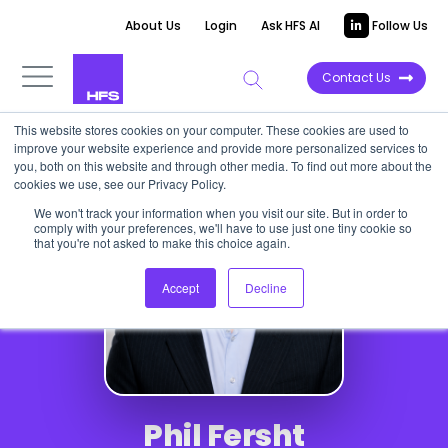
About Us
Login
Ask HFS AI
Follow Us
Contact Us
This website stores cookies on your computer. These cookies are used to
improve your website experience and provide more personalized services to
you, both on this website and through other media. To find out more about the
cookies we use, see our Privacy Policy.
We won't track your information when you visit our site. But in order to
comply with your preferences, we'll have to use just one tiny cookie so
that you're not asked to make this choice again.
Accept
Decline
Phil Fersht