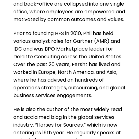
and back-office are collapsed into one single
office, where employees are empowered and
motivated by common outcomes and values.
Prior to founding HFS in 2010, Phil has held
various analyst roles for Gartner (AMR) and
IDC and was BPO Marketplace leader for
Deloitte Consulting across the United States.
Over the past 20 years, Fersht has lived and
worked in Europe, North America, and Asia,
where he has advised on hundreds of
operations strategies, outsourcing, and global
business services engagements.
He is also the author of the most widely read
and acclaimed blog in the global services
industry, “Horses for Sources,” which is now
entering its 19th year. He regularly speaks at