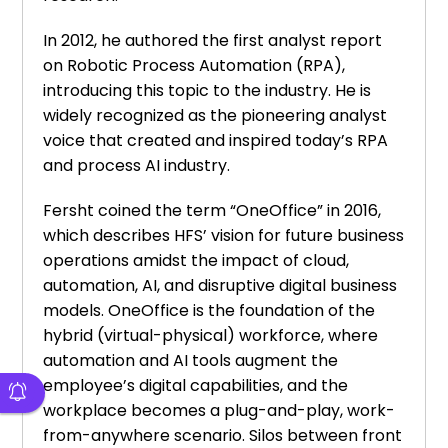
In 2012, he authored the first analyst report
on Robotic Process Automation (RPA),
introducing this topic to the industry. He is
widely recognized as the pioneering analyst
voice that created and inspired today’s RPA
and process AI industry.
Fersht coined the term “OneOffice” in 2016,
which describes HFS’ vision for future business
operations amidst the impact of cloud,
automation, AI, and disruptive digital business
models. OneOffice is the foundation of the
hybrid (virtual-physical) workforce, where
automation and AI tools augment the
employee’s digital capabilities, and the
workplace becomes a plug-and-play, work-
from-anywhere scenario. Silos between front