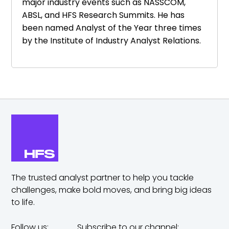
major industry events such as NASSCOM,
ABSL, and HFS Research Summits. He has
been named Analyst of the Year three times
by the Institute of Industry Analyst Relations.
The trusted analyst partner to help you tackle
challenges,
make bold moves, and bring big ideas
to life.
Follow us:
Subscribe to our channel: