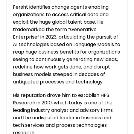
Fersht identifies change agents enabling
organizations to access critical data and
exploit the huge global talent base. He
trademarked the term “Generative
Enterprise” in 2023, articulating the pursuit of
AI technologies based on Language Models to
reap huge business benefits for organizations
seeing to continuously generating new ideas,
redefine how work gets done, and disrupt
business models steeped in decades of
antiquated processes and technology.
His reputation drove him to establish HFS
Research in 2010, which today is one of the
leading industry analyst and advisory firms
and the undisputed leader in business and
tech services and process technologies
research.