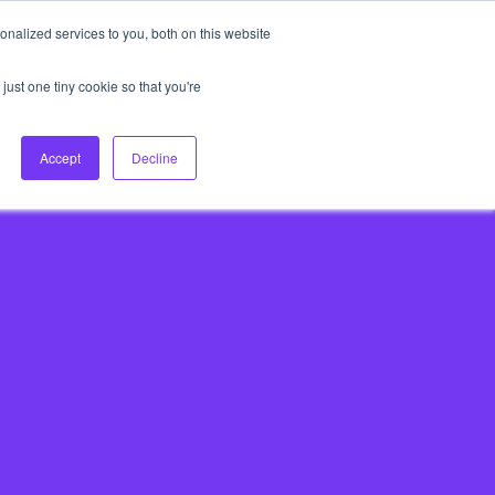
nalized services to you, both on this website
About Us
Login
Ask HFS AI
Follow Us
just one tiny cookie so that you're
log
Podcast
Contact us
Accept
Decline