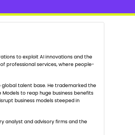
ations to exploit AI innovations and the
 of professional services, where people-
ge global talent base. He trademarked the
ge Models to reap huge business benefits
disrupt business models steeped in
try analyst and advisory firms and the