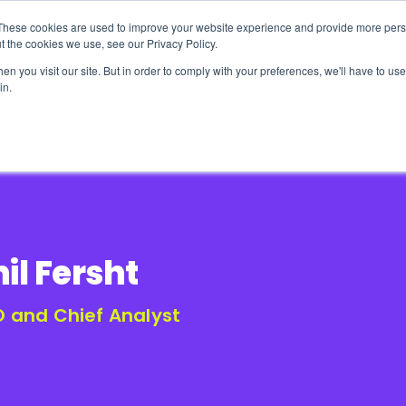
These cookies are used to improve your website experience and provide more perso
t the cookies we use, see our Privacy Policy.
n you visit our site. But in order to comply with your preferences, we'll have to use 
in.
erage
Solutions
Events
Videocasts
B
il Fersht
 and Chief Analyst