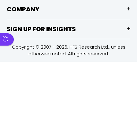
COMPANY
SIGN UP FOR INSIGHTS
Copyright © 2007 - 2026, HFS Research Ltd., unless
otherwise noted. All rights reserved.