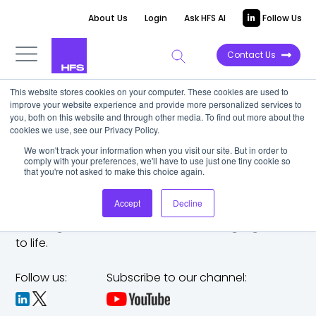
About Us
Login
Ask HFS AI
Follow Us
Contact Us
This website stores cookies on your computer. These cookies are used to
improve your website experience and provide more personalized services to
you, both on this website and through other media. To find out more about the
cookies we use, see our Privacy Policy.
We won't track your information when you visit our site. But in order to
comply with your preferences, we'll have to use just one tiny cookie so
that you're not asked to make this choice again.
Accept
Decline
The trusted analyst partner to help you tackle
challenges,
make bold moves, and bring big ideas
to life.
Follow us:
Subscribe to our channel: