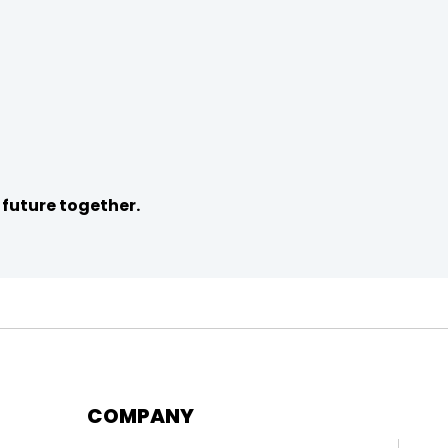
 future together.
COMPANY