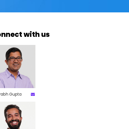
nnect with us
rabh Gupta