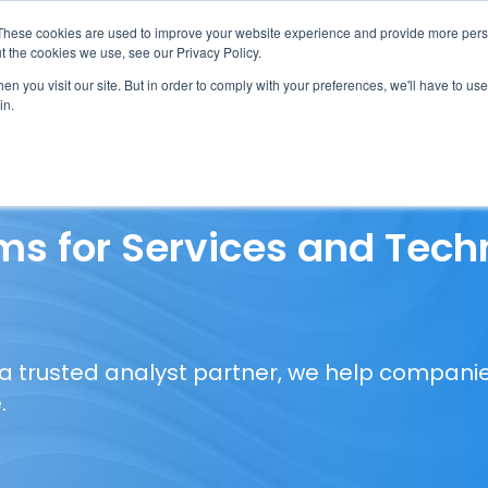
These cookies are used to improve your website experience and provide more perso
t the cookies we use, see our Privacy Policy.
n you visit our site. But in order to comply with your preferences, we'll have to use 
in.
erage
Solutions
Events
Videocasts
B
s for Services and Tech
 a trusted analyst partner, we help companie
.