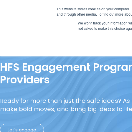
This website stores cookies on your computer. 
and through other media. To find out more abou
We won't track your information whe
not asked to make this choice aga
Our Research
Research Cov
HFS Engagement Program
Providers
Ready for more than just the safe ideas? As
make bold moves, and bring big ideas to life
Let's engage