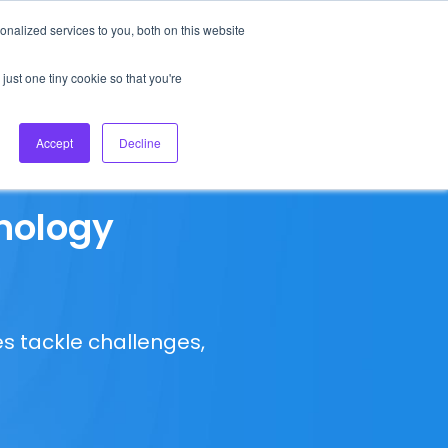
nalized services to you, both on this website
About Us
Login
Ask HFS AI
Follow Us
just one tiny cookie so that you're
log
Podcast
Contact us
Accept
Decline
nology
s tackle challenges,