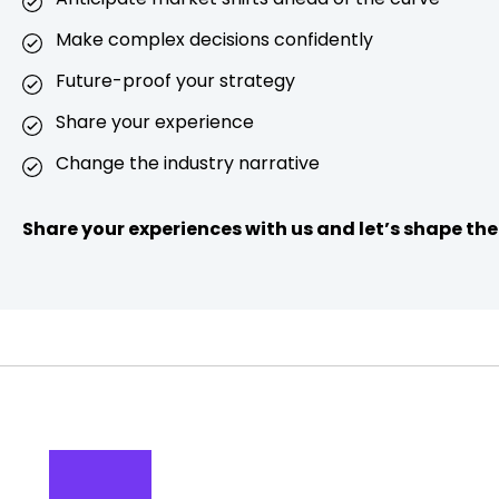
Make complex decisions confidently
Future-proof your strategy
Share your experience
Change the industry narrative
Share your experiences with us and let’s shape the