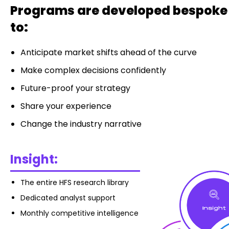
Programs are developed bespoke t
to:
Anticipate market shifts ahead of the curve
Make complex decisions confidently
Future-proof your strategy
Share your experience
Change the industry narrative
Insight:
The entire HFS research library
Dedicated analyst support
Monthly competitive intelligence