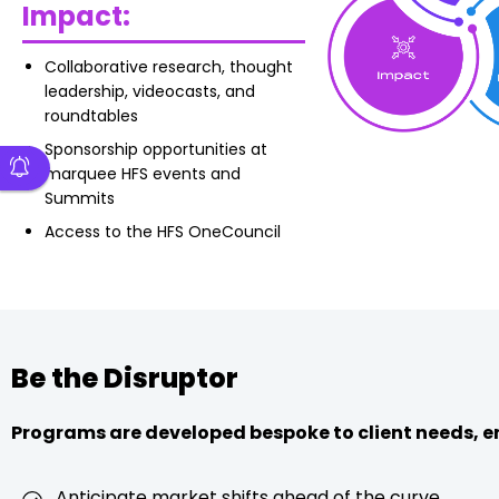
Impact:
Collaborative research, thought
leadership, videocasts, and
roundtables
Sponsorship opportunities at
marquee HFS events and
Summits
Access to the HFS OneCouncil
Be the Disruptor
Programs are developed bespoke to client needs, e
Anticipate market shifts ahead of the curve