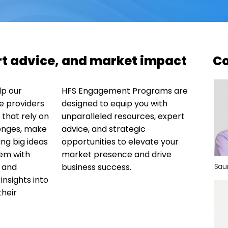
ert advice, and market impact
Co
lp our
HFS Engagement Programs are
e providers
designed to equip you with
that rely on
unparalleled resources, expert
enges, make
advice, and strategic
ng big ideas
opportunities to elevate your
hem with
market presence and drive
, and
business success.
Sau
nsights into
their