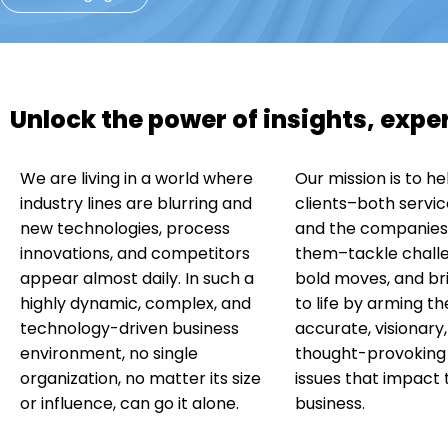
Unlock the power of insights, exp
We are living in a world where
Our mission is to he
industry lines are blurring and
clients–both servic
new technologies, process
and the companies 
innovations, and competitors
them–tackle chall
appear almost daily. In such a
bold moves, and bri
highly dynamic, complex, and
to life by arming t
technology-driven business
accurate, visionary
environment, no single
thought-provoking i
organization, no matter its size
issues that impact 
or influence, can go it alone.
business.