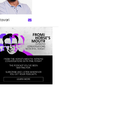
Ravari