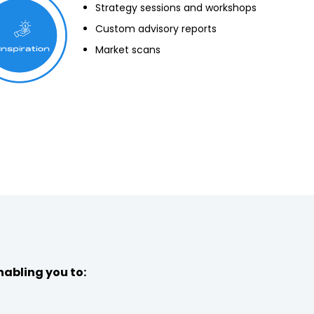
Strategy sessions and workshops
Custom advisory reports
Market scans
nabling you to: