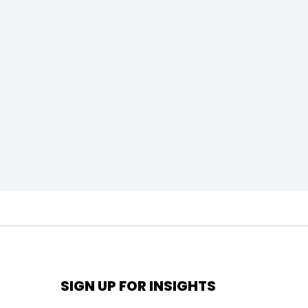
SIGN UP FOR INSIGHTS