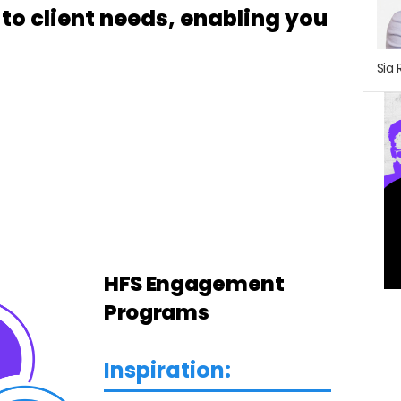
o client needs, enabling you
Sia 
HFS Engagement
Programs
Inspiration: