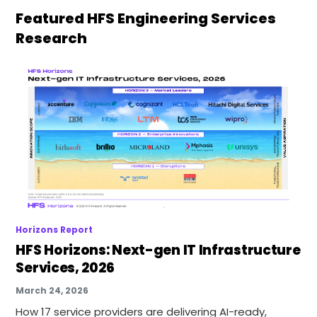
Featured HFS Engineering Services
Research
Horizons Report
HFS Horizons: Next-gen IT Infrastructure
Services, 2026
March 24, 2026
How 17 service providers are delivering AI-ready,