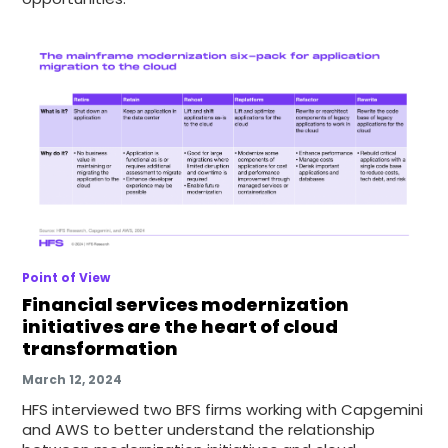
Point of View
Financial services modernization
initiatives are the heart of cloud
transformation
March 12, 2024
HFS interviewed two BFS firms working with Capgemini
and AWS to better understand the relationship