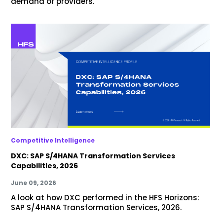
demand of providers.
Competitive Intelligence
DXC: SAP S/4HANA Transformation Services
Capabilities, 2026
June 09, 2026
A look at how DXC performed in the HFS Horizons:
SAP S/4HANA Transformation Services, 2026.