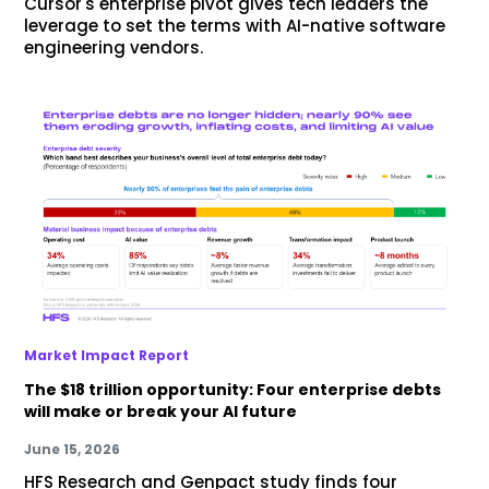
Cursor's enterprise pivot gives tech leaders the
leverage to set the terms with AI-native software
engineering vendors.
Market Impact Report
The $18 trillion opportunity: Four enterprise debts
will make or break your AI future
June 15, 2026
HFS Research and Genpact study finds four