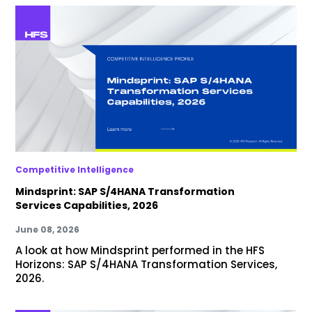
Competitive Intelligence
Mindsprint: SAP S/4HANA Transformation
Services Capabilities, 2026
June 08, 2026
A look at how Mindsprint performed in the HFS
Horizons: SAP S/4HANA Transformation Services,
2026.