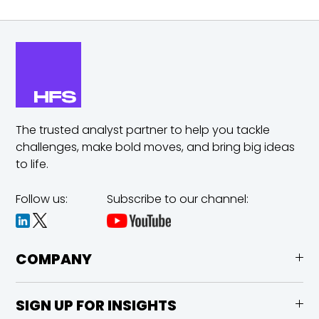
The trusted analyst partner to help you tackle
challenges,
make bold moves, and bring big ideas
to life.
Follow us:
Subscribe to our channel:
COMPANY
SIGN UP FOR INSIGHTS