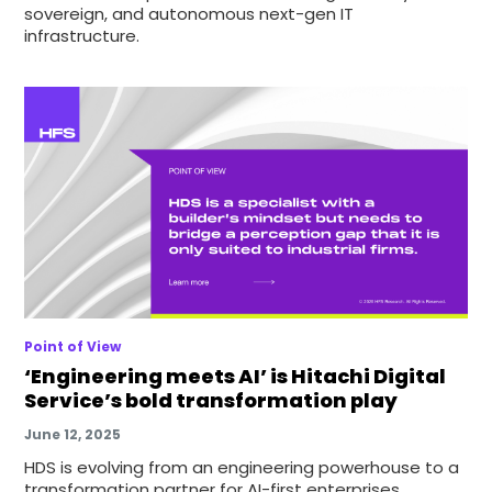
sovereign, and autonomous next-gen IT
infrastructure.
Point of View
‘Engineering meets AI’ is Hitachi Digital
Service’s bold transformation play
June 12, 2025
HDS is evolving from an engineering powerhouse to a
transformation partner for AI-first enterprises.