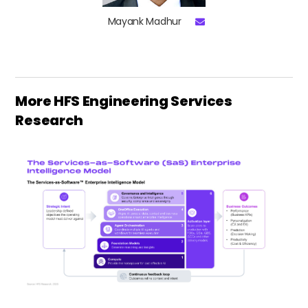
Mayank Madhur
More HFS Engineering Services
Research