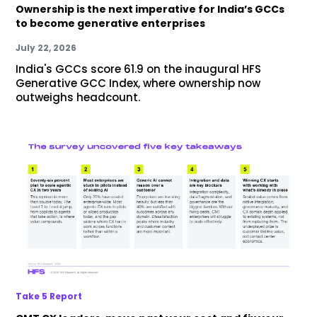
Ownership is the next imperative for India’s GCCs
to become generative enterprises
July 22, 2026
India's GCCs score 61.9 on the inaugural HFS
Generative GCC Index, where ownership now
outweighs headcount.
Take 5 Report