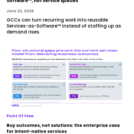
Software™, not service queues
June 22, 2026
GCCs can turn recurring work into reusable
Services-as-Software™ instead of staffing up as
demand rises.
Point Of View
Buy outcomes, not solutions: the enterprise case
for intent-native services