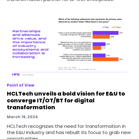
Point of View
HCLTech unveils a bold vision for E&U to
converge IT/OT/BT for digital
transformation
March 19, 2024
HCLTech recognizes the need for transformation in
the E&U industry and has rebuilt its focus to grab new
opportunities.