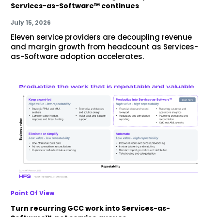
Services-as-Software™ continues
July 15, 2026
Eleven service providers are decoupling revenue
and margin growth from headcount as Services-
as-Software adoption accelerates.
Point Of View
Turn recurring GCC work into Services-as-