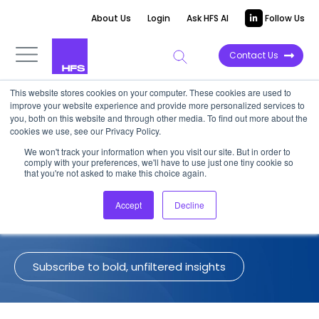
About Us
Login
Ask HFS AI
Follow Us
Contact Us
This website stores cookies on your computer. These cookies are used to
improve your website experience and provide more personalized services to
HFS on Digital Engineering
you, both on this website and through other media. To find out more about the
Services
cookies we use, see our Privacy Policy.
We won't track your information when you visit our site. But in order to
comply with your preferences, we'll have to use just one tiny cookie so
A collection of the latest views from the
that you're not asked to make this choice again.
HFS analyst team on digital engineering
Accept
Decline
services.
Subscribe to bold, unfiltered insights