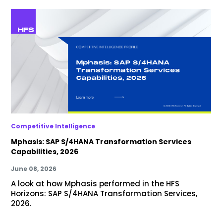
Competitive Intelligence
Mphasis: SAP S/4HANA Transformation Services
Capabilities, 2026
June 08, 2026
A look at how Mphasis performed in the HFS
Horizons: SAP S/4HANA Transformation Services,
2026.