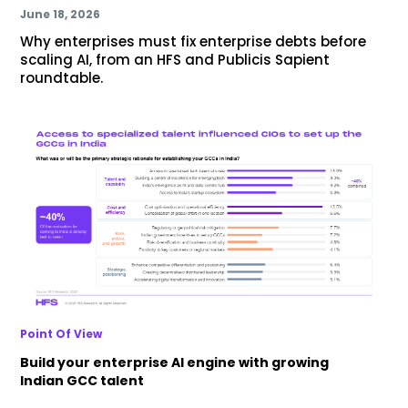
June 18, 2026
Why enterprises must fix enterprise debts before
scaling AI, from an HFS and Publicis Sapient
roundtable.
Point Of View
Build your enterprise AI engine with growing
Indian GCC talent