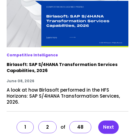
Competitive Intelligence
Birlasoft: SAP S/4HANA Transformation Services
Capabilities, 2026
June 08, 2026
A look at how Birlasoft performed in the HFS
Horizons: SAP S/4HANA Transformation Services,
2026.
1
2
48
Next