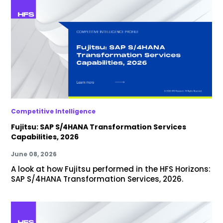
Competitive Intelligence
Fujitsu: SAP S/4HANA Transformation Services
Capabilities, 2026
June 08, 2026
A look at how Fujitsu performed in the HFS Horizons:
SAP S/4HANA Transformation Services, 2026.