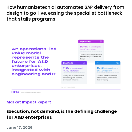
How humanizetech.ai automates SAP delivery from
design to go-live, easing the specialist bottleneck
that stalls programs.
Market Impact Report
Execution, not demand, is the defining challenge
for A&D enterprises
June 17, 2026