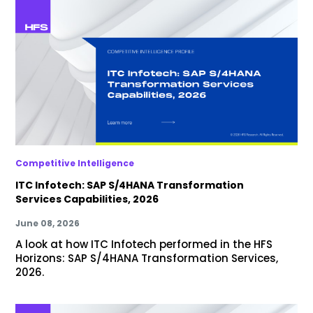
Competitive Intelligence
ITC Infotech: SAP S/4HANA Transformation
Services Capabilities, 2026
June 08, 2026
A look at how ITC Infotech performed in the HFS
Horizons: SAP S/4HANA Transformation Services,
2026.