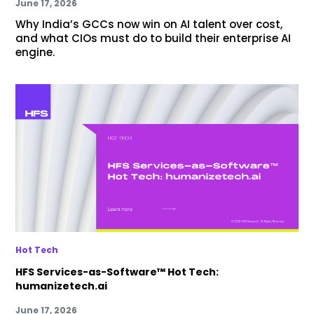
June 17, 2026
Why India’s GCCs now win on AI talent over cost,
and what CIOs must do to build their enterprise AI
engine.
Hot Tech
HFS Services-as-Software™ Hot Tech:
humanizetech.ai
June 17, 2026