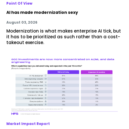
Point Of View
AI has made modernization sexy
August 03, 2026
Modernization is what makes enterprise AI tick, but
it has to be prioritized as such rather than a cost-
takeout exercise.
Market Impact Report