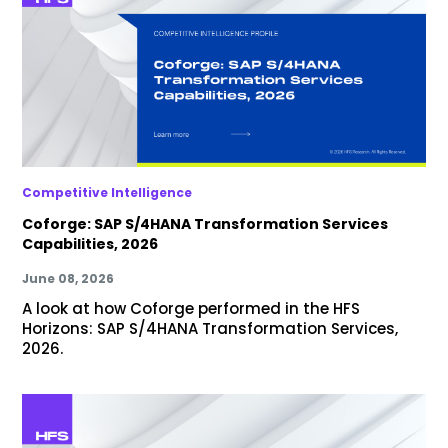
Competitive Intelligence
Coforge: SAP S/4HANA Transformation Services
Capabilities, 2026
June 08, 2026
A look at how Coforge performed in the HFS
Horizons: SAP S/4HANA Transformation Services,
2026.