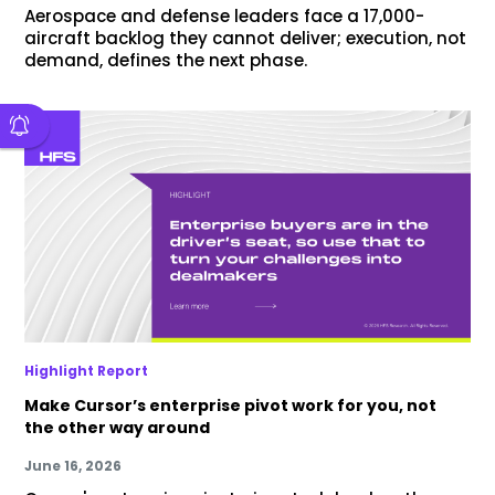
Aerospace and defense leaders face a 17,000-
aircraft backlog they cannot deliver; execution, not
demand, defines the next phase.
Highlight Report
Make Cursor’s enterprise pivot work for you, not
the other way around
June 16, 2026