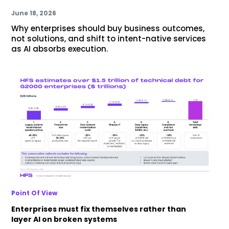
June 18, 2026
Why enterprises should buy business outcomes,
not solutions, and shift to intent-native services
as AI absorbs execution.
Point Of View
Enterprises must fix themselves rather than
layer AI on broken systems