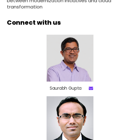
between modernization initiatives and cloud
transformation
Connect with us
Saurabh Gupta