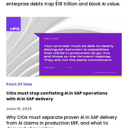
enterprise debts trap $18 trillion and block AI value.
Point Of View
CIOs must stop conflating AI in SAP operations
with AI in SAP delivery
June 10, 2026
Why CIOs must separate proven AI in SAP delivery
from AI claims in production ERP, and what to