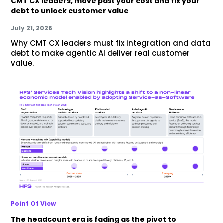
CMT CX leaders, move past your cost and fix your
debt to unlock customer value
July 21, 2026
Why CMT CX leaders must fix integration and data
debt to make agentic AI deliver real customer
value.
Point Of View
The headcount era is fading as the pivot to