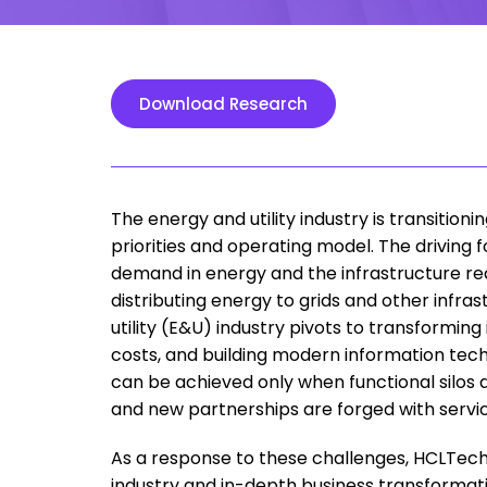
Download Research
The energy and utility industry is transitio
priorities and operating model. The drivin
demand in energy and the infrastructure req
distributing energy to grids and other infras
utility (E&U) industry pivots to transformin
costs, and building modern information tec
can be achieved only when functional silos 
and new partnerships are forged with servi
As a response to these challenges, HCLTech i
industry and in-depth business transformation