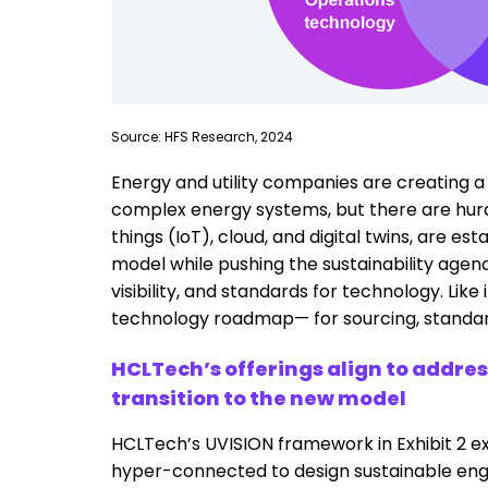
Source: HFS Research, 2024
Energy and utility companies are creating
complex energy systems, but there are hurdle
things (IoT), cloud, and digital twins, are 
model while pushing the sustainability agend
visibility, and standards for technology. Lik
technology roadmap— for sourcing, standardiz
HCLTech’s offerings align to addre
transition to the new model
HCLTech’s UVISION framework in Exhibit 2 ex
hyper-connected to design sustainable e