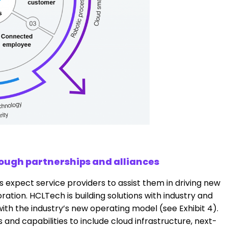
rough partnerships and alliances
 expect service providers to assist them in driving new
ation. HCLTech is building solutions with industry and
ith the industry’s new operating model (see Exhibit 4).
and capabilities to include cloud infrastructure, next-