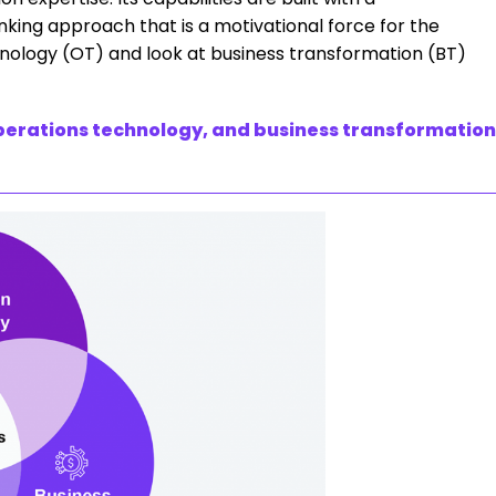
king approach that is a motivational force for the
hnology (OT) and look at business transformation (BT)
perations technology, and business transformation