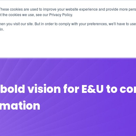
These cookies are used to improve your website experience and provide more perso
t the cookies we use, see our Privacy Policy.
n you visit our site. But in order to comply with your preferences, we'll have to use 
in.
erage
Solutions
Events
Videocasts
B
bold vision for E&U to c
ormation