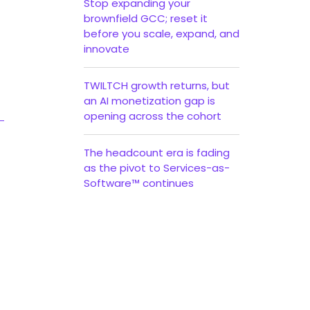
Stop expanding your
brownfield GCC; reset it
before you scale, expand, and
innovate
TWILTCH growth returns, but
an AI monetization gap is
opening across the cohort
The headcount era is fading
as the pivot to Services-as-
Software™ continues