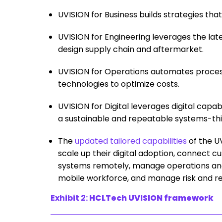
UVISION for Business builds strategies tha
UVISION for Engineering leverages the la
design supply chain and aftermarket.
UVISION for Operations automates proces
technologies to optimize costs.
UVISION for Digital leverages digital capab
a sustainable and repeatable systems-th
The
updated tailored capabilities
of the U
scale up their digital adoption, connect 
systems remotely, manage operations and 
mobile workforce, and manage risk and res
Exhibit 2:
HCLTech UVISION framework