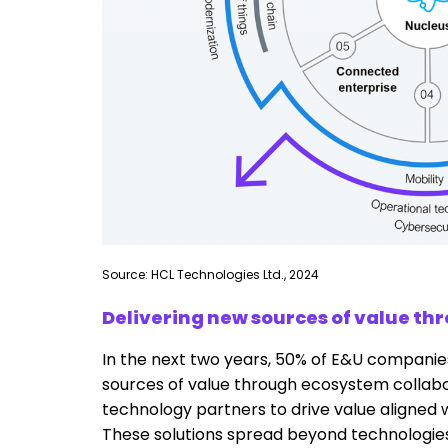
Source: HCL Technologies Ltd., 2024
Delivering new sources of value th
In the next two years, 50% of E&U companies
sources of value through ecosystem collabor
technology partners to drive value aligned w
These solutions spread beyond technologies 