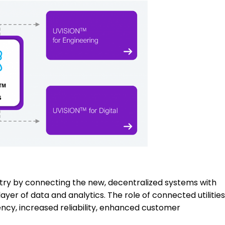
dustry by connecting the new, decentralized systems with
yer of data and analytics. The role of connected utilities
ency, increased reliability, enhanced customer