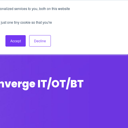
nalized services to you, both on this website
About Us
Login
Ask HFS AI
Follow Us
just one tiny cookie so that you're
log
Podcast
Contact us
Accept
Decline
onverge IT/OT/BT