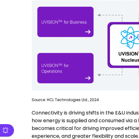
Source: HCL Technologies Ltd., 2024
Connectivity is driving shifts in the E&U in
how energy is supplied and consumed via a la
becomes critical for driving improved effici
experience, and greater flexibility and scale.