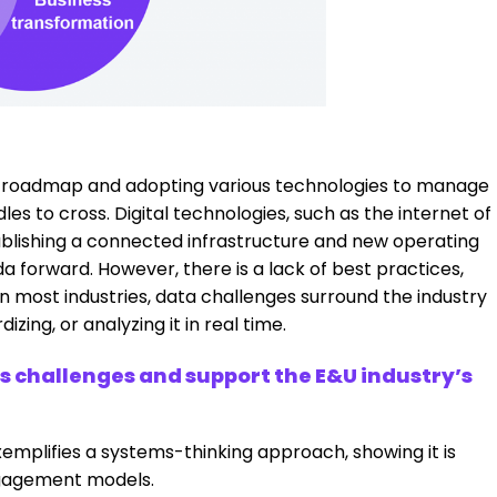
 a roadmap and adopting various technologies to manage
s to cross. Digital technologies, such as the internet of
establishing a connected infrastructure and new operating
a forward. However, there is a lack of best practices,
e in most industries, data challenges surround the industry
ing, or analyzing it in real time.
ss challenges and support the E&U industry’s
emplifies a systems-thinking approach, showing it is
ngagement models.