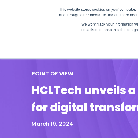
This website stores cookies on your computer. 
and through other media. To find out more abou
We won't track your information whe
not asked to make this choice aga
Our Research
Research Cov
POINT OF VIEW
HCLTech unveils a 
for digital transf
March 19, 2024