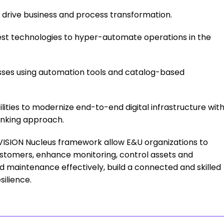
t drive business and process transformation.
test technologies to hyper-automate operations in the
ses using automation tools and catalog-based
ilities to modernize end-to-end digital infrastructure wit
inking approach.
VISION Nucleus framework allow E&U organizations to
customers, enhance monitoring, control assets and
maintenance effectively, build a connected and skilled
ilience.