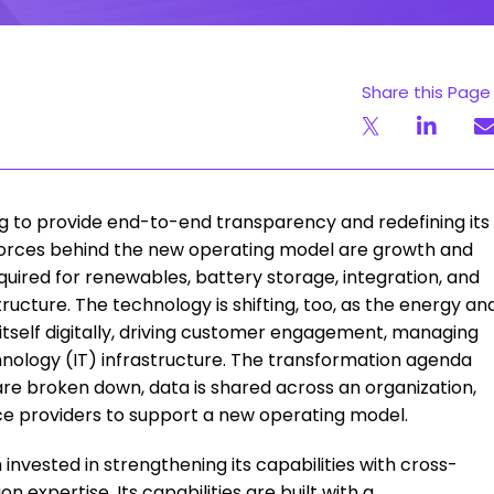
Share this Page
ning to provide end-to-end transparency and redefining its
g forces behind the new operating model are growth and
uired for renewables, battery storage, integration, and
tructure. The technology is shifting, too, as the energy an
g itself digitally, driving customer engagement, managing
hnology (IT) infrastructure. The transformation agenda
are broken down, data is shared across an organization,
ce providers to support a new operating model.
nvested in strengthening its capabilities with cross-
 expertise. Its capabilities are built with a