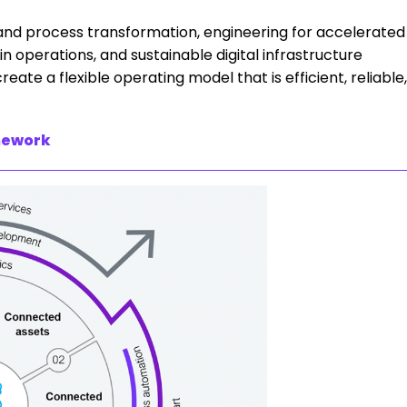
 and process transformation, engineering for accelerated
operations, and sustainable digital infrastructure
ate a flexible operating model that is efficient, reliable,
mework