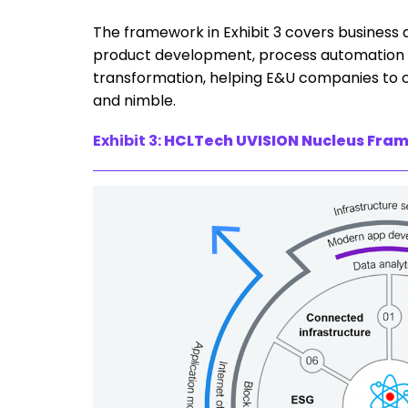
The framework in Exhibit 3 covers business
product development, process automation in 
transformation, helping E&U companies to cre
and nimble.
Exhibit 3:
HCLTech UVISION Nucleus Fra