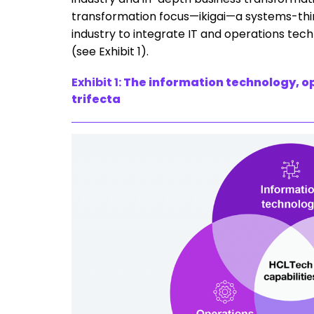
transformation focus—ikigai—a systems-thin
industry to integrate IT and operations tec
(see Exhibit 1).
Exhibit 1:
The information technology, o
trifecta