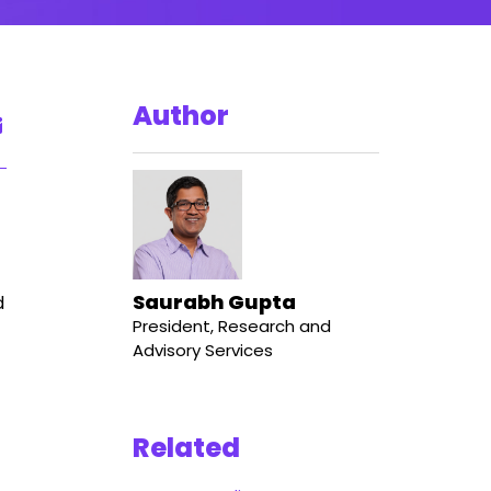
Author
Saurabh Gupta
d
President, Research and
Advisory Services
Related