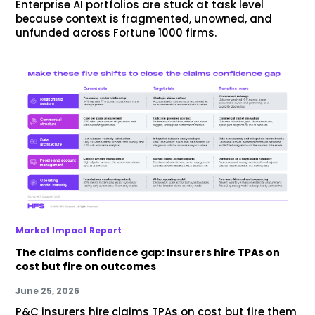
Enterprise AI portfolios are stuck at task level
because context is fragmented, unowned, and
unfunded across Fortune 1000 firms.
Market Impact Report
The claims confidence gap: Insurers hire TPAs on
cost but fire on outcomes
June 25, 2026
P&C insurers hire claims TPAs on cost but fire them