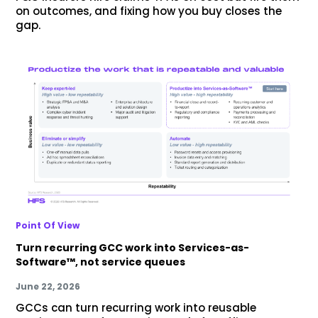
on outcomes, and fixing how you buy closes the
gap.
Point Of View
Turn recurring GCC work into Services-as-
Software™, not service queues
June 22, 2026
GCCs can turn recurring work into reusable