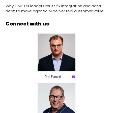
Why CMT CX leaders must fix integration and data
debt to make agentic AI deliver real customer value.
Connect with us
Phil Fersht