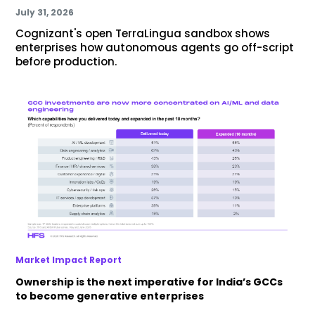
July 31, 2026
Cognizant's open TerraLingua sandbox shows
enterprises how autonomous agents go off-script
before production.
Market Impact Report
Ownership is the next imperative for India’s GCCs
to become generative enterprises