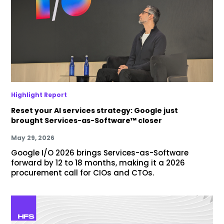
Highlight Report
Reset your AI services strategy: Google just
brought Services-as-Software™ closer
May 29, 2026
Google I/O 2026 brings Services-as-Software
forward by 12 to 18 months, making it a 2026
procurement call for CIOs and CTOs.