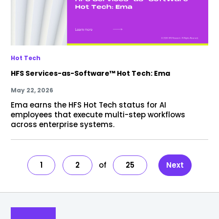
Hot Tech
HFS Services-as-Software™ Hot Tech: Ema
May 22, 2026
Ema earns the HFS Hot Tech status for AI
employees that execute multi-step workflows
across enterprise systems.
1
2
25
Next