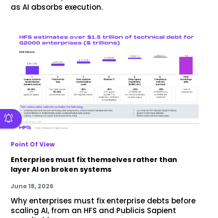
as AI absorbs execution.
Point Of View
Enterprises must fix themselves rather than
layer AI on broken systems
June 18, 2026
Why enterprises must fix enterprise debts before
scaling AI, from an HFS and Publicis Sapient