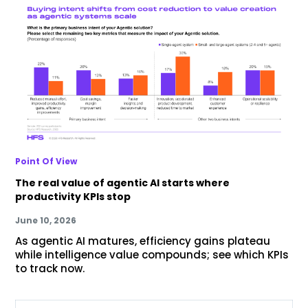
Point Of View
The real value of agentic AI starts where
productivity KPIs stop
June 10, 2026
As agentic AI matures, efficiency gains plateau
while intelligence value compounds; see which KPIs
to track now.