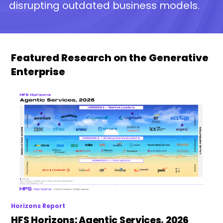
disrupting outdated business models.
Featured Research on the Generative
Enterprise
Horizons Report
HFS Horizons: Agentic Services, 2026