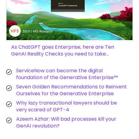
As ChatGPT goes Enterprise, here are Ten
GenAI Reality Checks you need to take…
ServiceNow can become the digital
foundation of the Generative Enterprise™
Seven Golden Recommendations to Reinvent
Ourselves for the Generative Enterprise
Why lazy transactional lawyers should be
very scared of GPT-4
Azeem Azhar: Will bad processes kill your
GenAI revolution?