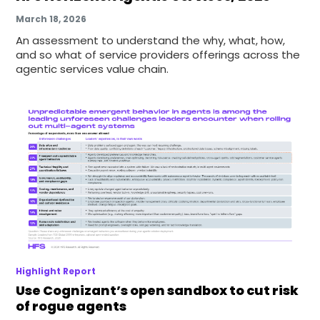
March 18, 2026
An assessment to understand the why, what, how,
and so what of service providers offerings across the
agentic services value chain.
Highlight Report
Use Cognizant’s open sandbox to cut risk
of rogue agents