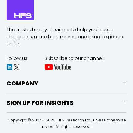
The trusted analyst partner to help you tackle
challenges,
make bold moves, and bring big ideas
to life.
Follow us:
Subscribe to our channel:
COMPANY
SIGN UP FOR INSIGHTS
Copyright © 2007 - 2026, HFS Research Ltd., unless otherwise
noted. All rights reserved.