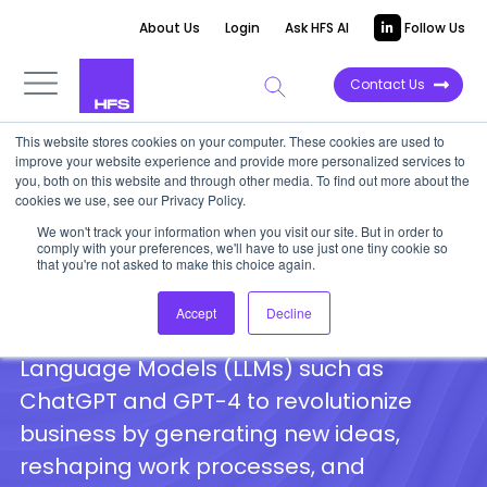
About Us
Login
Ask HFS AI
Follow Us
Contact Us
This website stores cookies on your computer. These cookies are used to
HFS on GenAI and the Generative
improve your website experience and provide more personalized services to
you, both on this website and through other media. To find out more about the
Enterprise
cookies we use, see our Privacy Policy.
We won't track your information when you visit our site. But in order to
comply with your preferences, we'll have to use just one tiny cookie so
that you're not asked to make this choice again.
A compilation of HFS analyst insights on
GenAI and the Generative Enterprise,
Accept
Decline
highlighting the potential of Large
Language Models (LLMs) such as
ChatGPT and GPT-4 to revolutionize
business by generating new ideas,
reshaping work processes, and