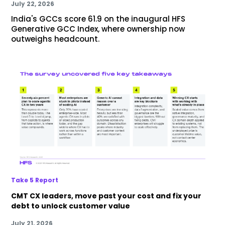
July 22, 2026
India's GCCs score 61.9 on the inaugural HFS
Generative GCC Index, where ownership now
outweighs headcount.
Take 5 Report
CMT CX leaders, move past your cost and fix your
debt to unlock customer value
July 21, 2026