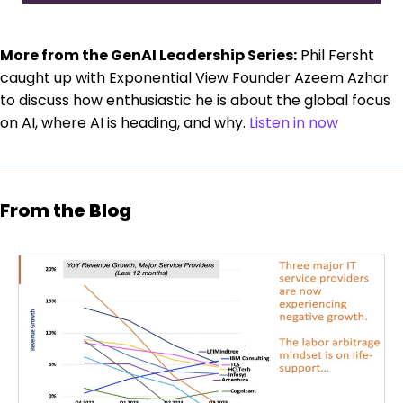
More from the GenAI Leadership Series:
Phil Fersht
caught up with Exponential View Founder Azeem Azhar
to discuss how enthusiastic he is about the global focus
on AI, where AI is heading, and why.
Listen in now
From the Blog