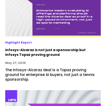
Highlight Report
Infosys-Alcaraz is not just a sponsorship but
Infosys Topaz proving ground
May 27, 2026
The Infosys-Alcaraz deal is a Topaz proving
ground for enterprise AI buyers, not just a tennis
sponsorship.