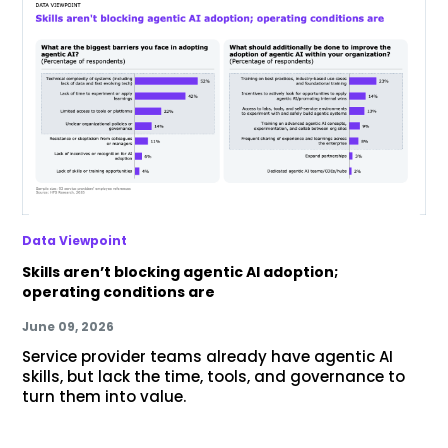
Data Viewpoint
Skills aren’t blocking agentic AI adoption;
operating conditions are
June 09, 2026
Service provider teams already have agentic AI
skills, but lack the time, tools, and governance to
turn them into value.