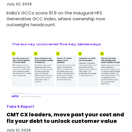
July 22, 2026
India's GCCs score 61.9 on the inaugural HFS
Generative GCC Index, where ownership now
outweighs headcount.
Take 5 Report
CMT CX leaders, move past your cost and
fix your debt to unlock customer value
July 21, 2026