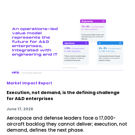
Market Impact Report
Execution, not demand, is the defining challenge
for A&D enterprises
June 17, 2026
Aerospace and defense leaders face a 17,000-
aircraft backlog they cannot deliver; execution, not
demand, defines the next phase.