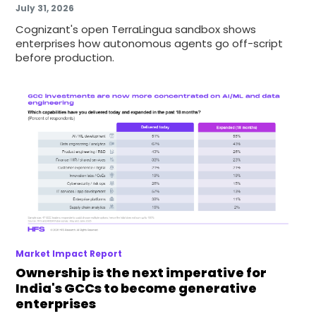
July 31, 2026
Cognizant's open TerraLingua sandbox shows
enterprises how autonomous agents go off-script
before production.
Market Impact Report
Ownership is the next imperative for
India's GCCs to become generative
enterprises