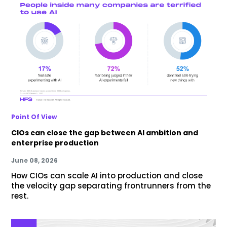
Point Of View
CIOs can close the gap between AI ambition and
enterprise production
June 08, 2026
How CIOs can scale AI into production and close
the velocity gap separating frontrunners from the
rest.