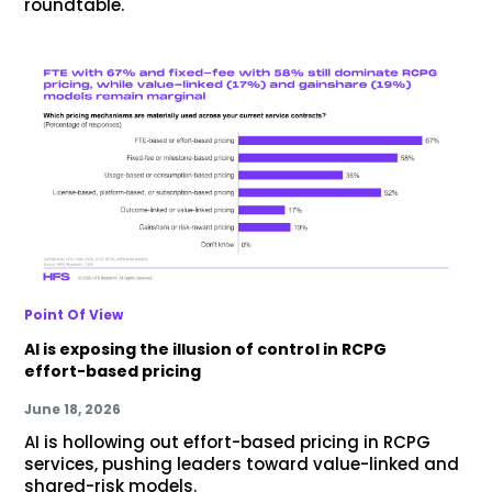
roundtable.
Point Of View
AI is exposing the illusion of control in RCPG
effort-based pricing
June 18, 2026
AI is hollowing out effort-based pricing in RCPG
services, pushing leaders toward value-linked and
shared-risk models.