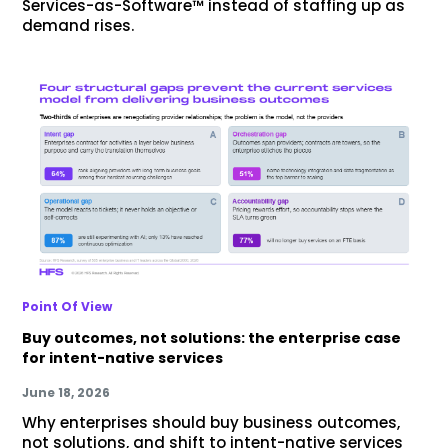
Services-as-Software™ instead of staffing up as
demand rises.
Point Of View
Buy outcomes, not solutions: the enterprise case
for intent-native services
June 18, 2026
Why enterprises should buy business outcomes,
not solutions, and shift to intent-native services