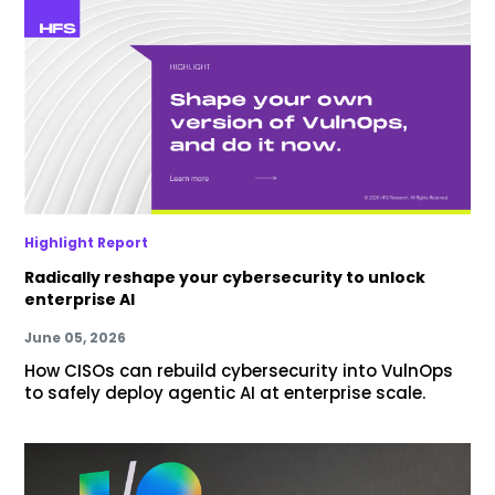
Highlight Report
Radically reshape your cybersecurity to unlock
enterprise AI
June 05, 2026
How CISOs can rebuild cybersecurity into VulnOps
to safely deploy agentic AI at enterprise scale.