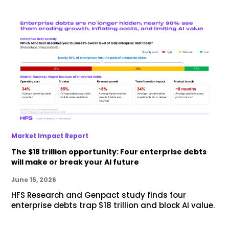
Market Impact Report
The $18 trillion opportunity: Four enterprise debts
will make or break your AI future
June 15, 2026
HFS Research and Genpact study finds four
enterprise debts trap $18 trillion and block AI value.