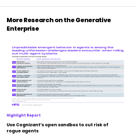
More Research on the Generative
Enterprise
Highlight Report
Use Cognizant’s open sandbox to cut risk of
rogue agents