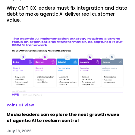
Why CMT CX leaders must fix integration and data
debt to make agentic AI deliver real customer
value.
Point Of View
Media leaders can explore the next growth wave
of agentic AI to reclaim control
July 13, 2026