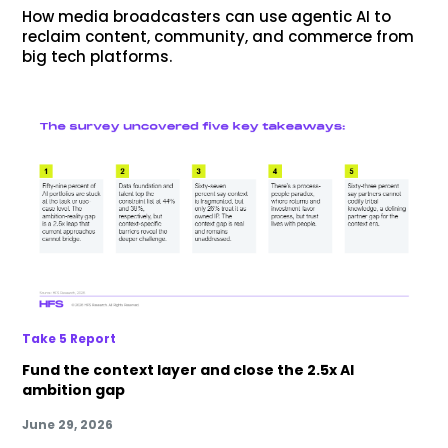
How media broadcasters can use agentic AI to
reclaim content, community, and commerce from
big tech platforms.
Take 5 Report
Fund the context layer and close the 2.5x AI
ambition gap
June 29, 2026