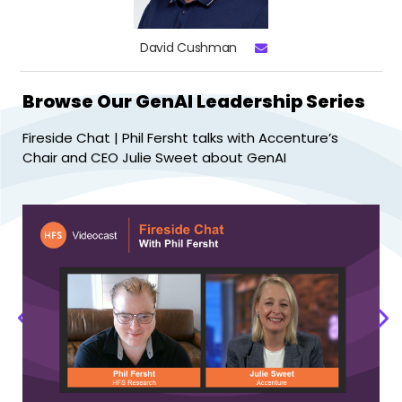
David Cushman
Browse Our GenAI Leadership Series
Fireside Chat | Phil Fersht talks with Accenture’s
Fi
Chair and CEO Julie Sweet about GenAI
Ra
P
r
e
N
v
e
i
x
o
t
u
s