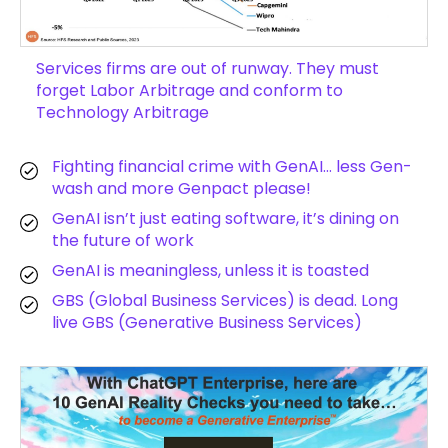
Services firms are out of runway. They must
forget Labor Arbitrage and conform to
Technology Arbitrage
Fighting financial crime with GenAI… less Gen-
wash and more Genpact please!
GenAI isn’t just eating software, it’s dining on
the future of work
GenAI is meaningless, unless it is toasted
GBS (Global Business Services) is dead. Long
live GBS (Generative Business Services)