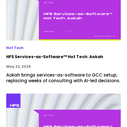
Hot Tech
HFS Services-as-Software™ Hot Tech: Aokah
May 22, 2026
Aokah brings services-as-software to GCC setup,
replacing weeks of consulting with AI-led decisions.