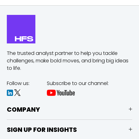
The trusted analyst partner to help you tackle
challenges,
make bold moves, and bring big ideas
to life.
Follow us:
Subscribe to our channel:
COMPANY
SIGN UP FOR INSIGHTS