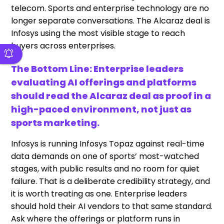
telecom. Sports and enterprise technology are no
longer separate conversations. The Alcaraz deal is
Infosys using the most visible stage to reach
buyers across enterprises.
The Bottom Line: Enterprise leaders
evaluating AI offerings and platforms
should read the Alcaraz deal as proof in a
high-paced environment, not just as
sports marketing.
Infosys is running Infosys Topaz against real-time
data demands on one of sports’ most-watched
stages, with public results and no room for quiet
failure. That is a deliberate credibility strategy, and
it is worth treating as one. Enterprise leaders
should hold their AI vendors to that same standard.
Ask where the offerings or platform runs in