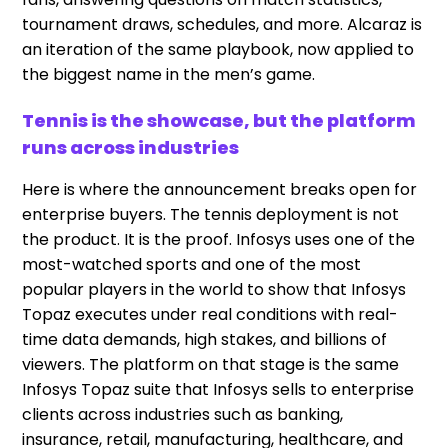
tournament draws, schedules, and more. Alcaraz is
an iteration of the same playbook, now applied to
the biggest name in the men’s game.
Tennis is the showcase, but the platform
runs across industries
Here is where the announcement breaks open for
enterprise buyers. The tennis deployment is not
the product. It is the proof. Infosys uses one of the
most-watched sports and one of the most
popular players in the world to show that Infosys
Topaz executes under real conditions with real-
time data demands, high stakes, and billions of
viewers. The platform on that stage is the same
Infosys Topaz suite that Infosys sells to enterprise
clients across industries such as banking,
insurance, retail, manufacturing, healthcare, and