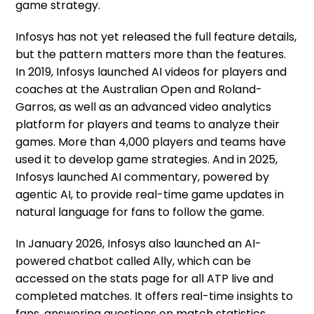
game strategy.
Infosys has not yet released the full feature details,
but the pattern matters more than the features.
In 2019, Infosys launched AI videos for players and
coaches at the Australian Open and Roland-
Garros, as well as an advanced video analytics
platform for players and teams to analyze their
games. More than 4,000 players and teams have
used it to develop game strategies. And in 2025,
Infosys launched AI commentary, powered by
agentic AI, to provide real-time game updates in
natural language for fans to follow the game.
In January 2026, Infosys also launched an AI-
powered chatbot called Ally, which can be
accessed on the stats page for all ATP live and
completed matches. It offers real-time insights to
fans, answering questions on match statistics,