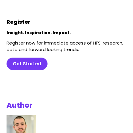
Register
Insight. Inspiration. Impact.
Register now for immediate access of HFS' research,
data and forward looking trends.
Get Started
Author