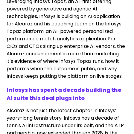
Leveraging Infosys Topaz, an AI-first offering
powered by generative and agentic AI
technologies, Infosys is building an AI application
for Alcaraz and his coaching team on the Infosys
Topaz platform: an AI-powered personalized
performance match analytics application. For
CIOs and CTOs sizing up enterprise AI vendors, the
Alcaraz announcement is more than marketing;
it’s evidence of where Infosys Topaz runs, how it
performs when the outcome is public, and why
Infosys keeps putting the platform on live stages.
Infosys has spent a decade building the
AI suite this deal plugs into
Alcaraz is not just the latest chapter in Infosys’
years-long tennis story. Infosys has a decade of
tennis AI infrastructure under its belt, and the ATP
partnership, now extended through 2028, is the