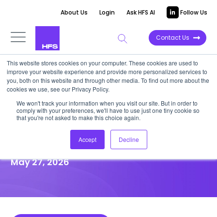
About Us
Login
Ask HFS AI
Follow Us
Contact Us
This website stores cookies on your computer. These cookies are used to
improve your website experience and provide more personalized services to
HIGHLIGHT REPORT
you, both on this website and through other media. To find out more about the
cookies we use, see our Privacy Policy.
Infosys-Alcaraz is not just a
We won't track your information when you visit our site. But in order to
comply with your preferences, we'll have to use just one tiny cookie so
sponsorship but Infosys Topaz
that you're not asked to make this choice again.
proving ground
Accept
Decline
May 27, 2026