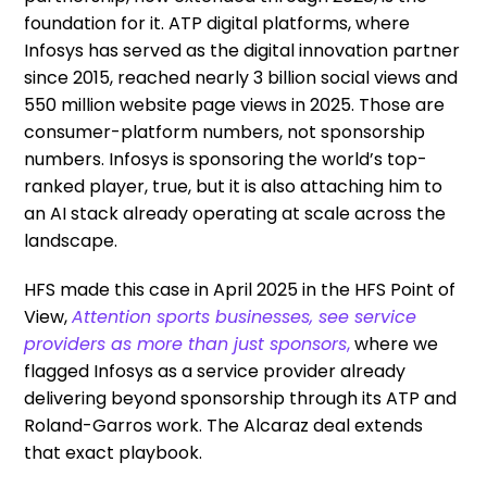
foundation for it. ATP digital platforms, where
Infosys has served as the digital innovation partner
since 2015, reached nearly 3 billion social views and
550 million website page views in 2025. Those are
consumer-platform numbers, not sponsorship
numbers. Infosys is sponsoring the world’s top-
ranked player, true, but it is also attaching him to
an AI stack already operating at scale across the
landscape.
HFS made this case in April 2025 in the HFS Point of
View,
Attention sports businesses, see service
providers as more than just sponsors
,
where we
flagged Infosys as a service provider already
delivering beyond sponsorship through its ATP and
Roland-Garros work. The Alcaraz deal extends
that exact playbook.