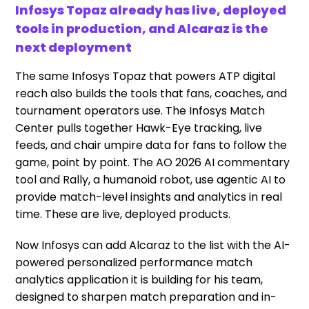
Infosys Topaz already has live, deployed
tools in production, and Alcaraz is the
next deployment
The same Infosys Topaz that powers ATP digital
reach also builds the tools that fans, coaches, and
tournament operators use. The Infosys Match
Center pulls together Hawk-Eye tracking, live
feeds, and chair umpire data for fans to follow the
game, point by point. The AO 2026 AI commentary
tool and Rally, a humanoid robot, use agentic AI to
provide match-level insights and analytics in real
time. These are live, deployed products.
Now Infosys can add Alcaraz to the list with the AI-
powered personalized performance match
analytics application it is building for his team,
designed to sharpen match preparation and in-