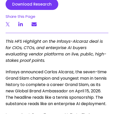
Download Research
Share this Page
This HFS Highlight on the Infosys-Alcaraz deal is
for CIOs, CTOs, and enterprise AI buyers
evaluating vendor platforms on live, public, high-
stakes proof points.
Infosys announced Carlos Alcaraz, the seven-time
Grand Slam champion and youngest man in tennis
history to complete a career Grand Slam, as its
new Global Brand Ambassador on April 15, 2026.
The headline reads like a tennis sponsorship. The
substance reads like an enterprise AI deployment.