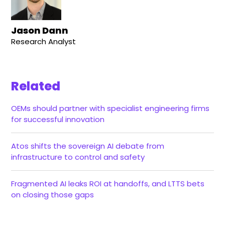
Jason Dann
Research Analyst
Related
OEMs should partner with specialist engineering firms
for successful innovation
Atos shifts the sovereign AI debate from
infrastructure to control and safety
Fragmented AI leaks ROI at handoffs, and LTTS bets
on closing those gaps