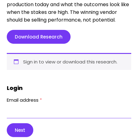
production today and what the outcomes look like
when the stakes are high. The winning vendor
should be selling performance, not potential.
Download Research
Sign in to view or download this research.
Login
Email address
*
Next