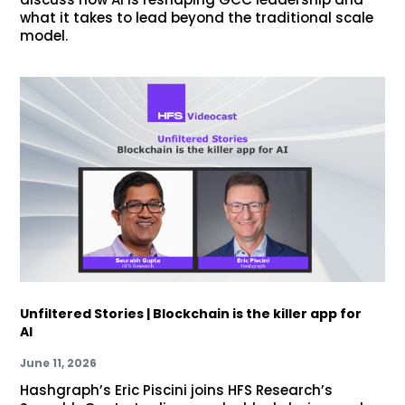
what it takes to lead beyond the traditional scale
model.
Unfiltered Stories | Blockchain is the killer app for
AI
June 11, 2026
Hashgraph’s Eric Piscini joins HFS Research’s