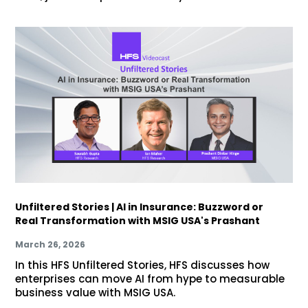
Unfiltered Stories | AI in Insurance: Buzzword or
Real Transformation with MSIG USA's Prashant
March 26, 2026
In this HFS Unfiltered Stories, HFS discusses how
enterprises can move AI from hype to measurable
business value with MSIG USA.