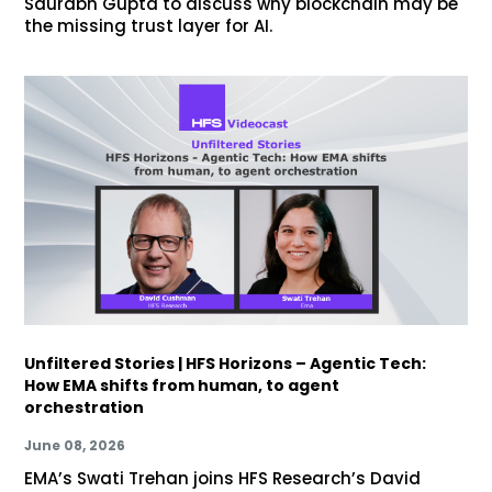
Saurabh Gupta to discuss why blockchain may be
the missing trust layer for AI.
Unfiltered Stories | HFS Horizons – Agentic Tech:
How EMA shifts from human, to agent
orchestration
June 08, 2026
EMA’s Swati Trehan joins HFS Research’s David