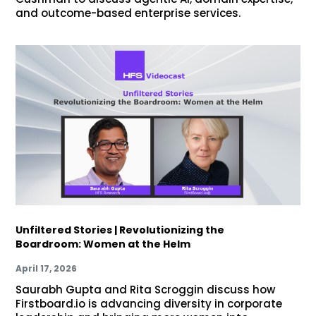
and outcome-based enterprise services.
Unfiltered Stories | Revolutionizing the
Boardroom: Women at the Helm
April 17, 2026
Saurabh Gupta and Rita Scroggin discuss how
Firstboard.io is advancing diversity in corporate