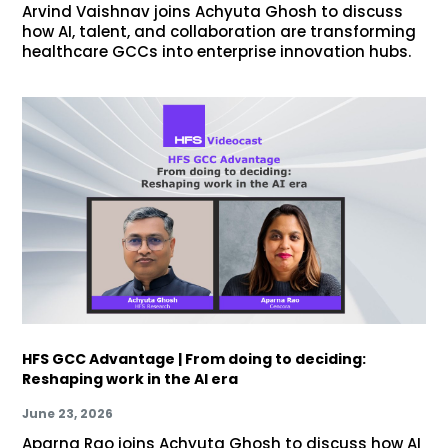
Arvind Vaishnav joins Achyuta Ghosh to discuss
how AI, talent, and collaboration are transforming
healthcare GCCs into enterprise innovation hubs.
HFS GCC Advantage | From doing to deciding:
Reshaping work in the AI era
June 23, 2026
Aparna Rao joins Achyuta Ghosh to discuss how AI