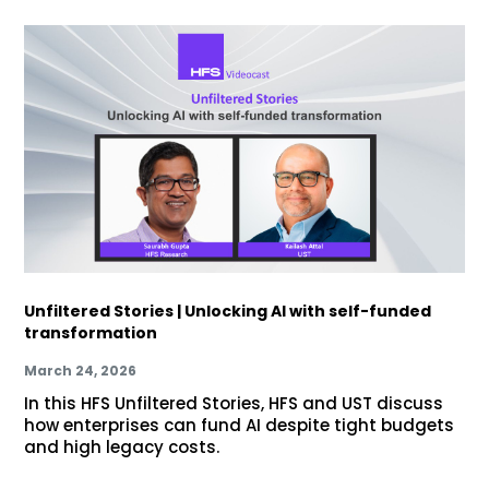
Unfiltered Stories | Unlocking AI with self-funded
transformation
March 24, 2026
In this HFS Unfiltered Stories, HFS and UST discuss
how enterprises can fund AI despite tight budgets
and high legacy costs.