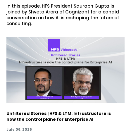
In this episode, HFS President Saurabh Gupta is
joined by Shveta Arora of Cognizant for a candid
conversation on how AI is reshaping the future of
consulting.
Unfiltered Stories | HFS & LTM: Infrastructure is
now the control plane for Enterprise AI
July 06, 2026