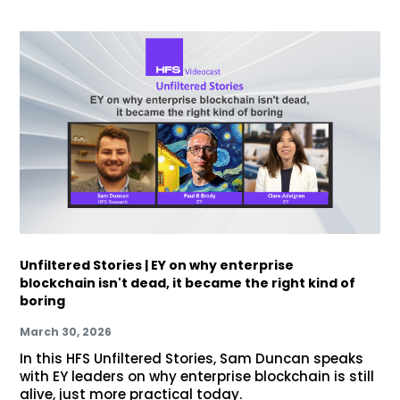
Unfiltered Stories | EY on why enterprise
blockchain isn't dead, it became the right kind of
boring
March 30, 2026
In this HFS Unfiltered Stories, Sam Duncan speaks
with EY leaders on why enterprise blockchain is still
alive, just more practical today.