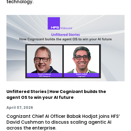
technology.
Unfiltered Stories | How Cognizant builds the
agent OS to win your AI future
April 07, 2026
Cognizant Chief AI Officer Babak Hodjat joins HFS’
David Cushman to discuss scaling agentic AI
across the enterprise.