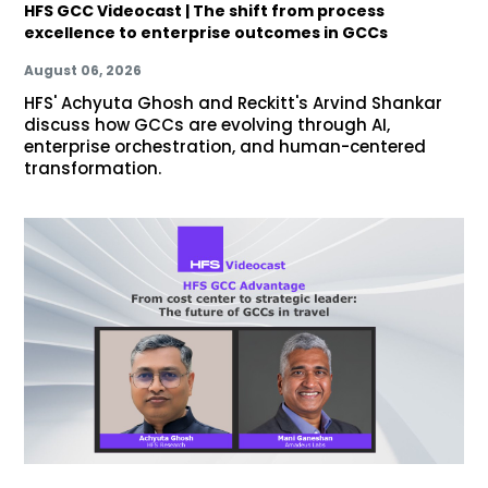
HFS GCC Videocast | The shift from process
excellence to enterprise outcomes in GCCs
August 06, 2026
HFS' Achyuta Ghosh and Reckitt's Arvind Shankar
discuss how GCCs are evolving through AI,
enterprise orchestration, and human-centered
transformation.