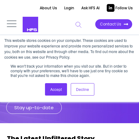
About Us
Login
Ask HFS AI
Follow Us
Contact Us
This website stores cookies on your computer. These cookies are used to
improve your website experience and provide more personalized services to
Unfiltered Stories
you, both on this website and through other media. To find out more about the
cookies we use, see our Privacy Policy.
We won't track your information when you visit our site. But in order to
HFS analysts go to the source for
comply with your preferences, we'll have to use just one tiny cookie so
unfiltered insights from senior
that you're not asked to make this choice again.
enterprise leaders and industry experts.
Accept
Decline
Stay up-to-date
The Latest Unfiltered Story