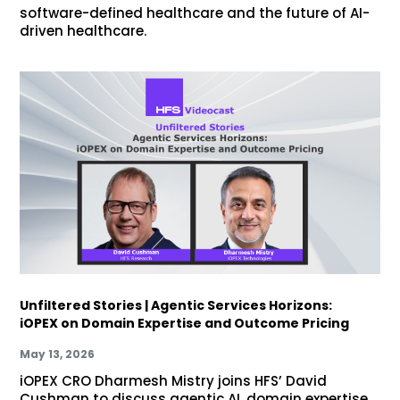
software-defined healthcare and the future of AI-
driven healthcare.
Unfiltered Stories | Agentic Services Horizons:
iOPEX on Domain Expertise and Outcome Pricing
May 13, 2026
iOPEX CRO Dharmesh Mistry joins HFS’ David
Cushman to discuss agentic AI, domain expertise,