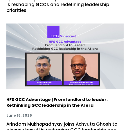
is reshaping GCCs and redefining leadership
priorities.
HFS GCC Advantage | From landlord to leader:
Rethinking GCC leadership in the AI era
June 16, 2026
Arindam Mukhopadhyay joins Achyuta Ghosh to
discuss how AI is reshaping GCC leadership and