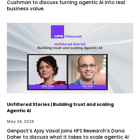
Cushman to discuss turning agentic AI into real
business value.
Unfiltered Stories | Building trust and scaling
Agentic AI
May 26, 2026
Genpact’s Ajay Vasal joins HFS Research’s Dana
Daher to discuss what it takes to scale agentic AI