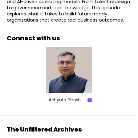
and AI-driven operating models. From talent redesign
to governance and tacit knowledge, this episode
explores what it takes to build future-ready
organizations that create real business outcomes.
Connect with us
Achyuta Ghosh
The Unfiltered Archives