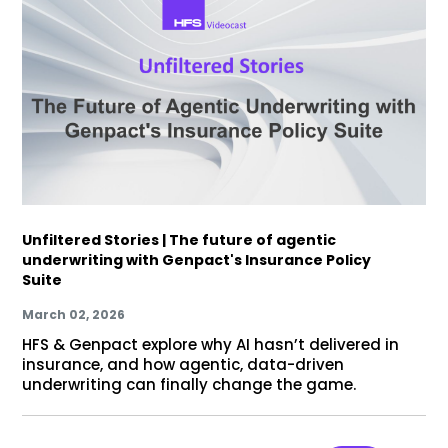
Unfiltered Stories | The future of agentic
underwriting with Genpact's Insurance Policy
Suite
March 02, 2026
HFS & Genpact explore why AI hasn’t delivered in
insurance, and how agentic, data-driven
underwriting can finally change the game.