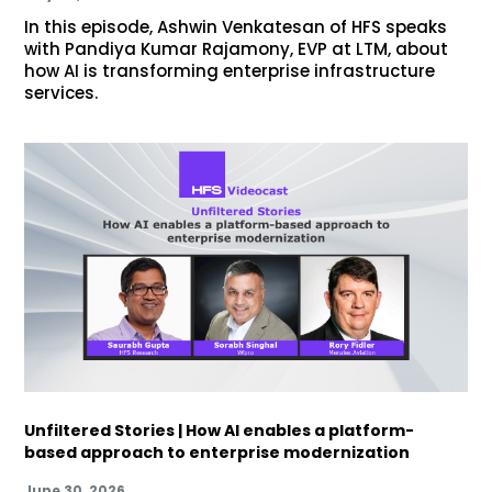
In this episode, Ashwin Venkatesan of HFS speaks
with Pandiya Kumar Rajamony, EVP at LTM, about
how AI is transforming enterprise infrastructure
services.
Unfiltered Stories | How AI enables a platform-
based approach to enterprise modernization
June 30, 2026