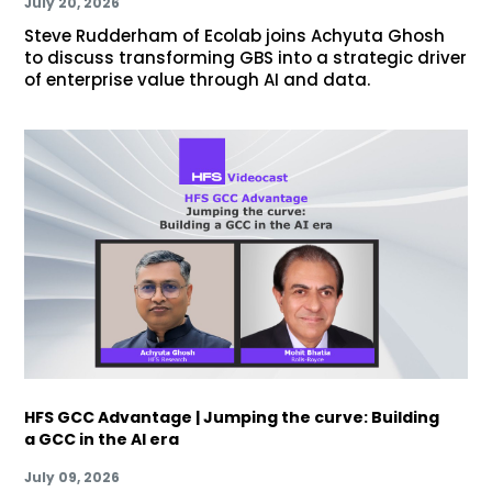
July 20, 2026
Steve Rudderham of Ecolab joins Achyuta Ghosh
to discuss transforming GBS into a strategic driver
of enterprise value through AI and data.
HFS GCC Advantage | Jumping the curve: Building
a GCC in the AI era
July 09, 2026