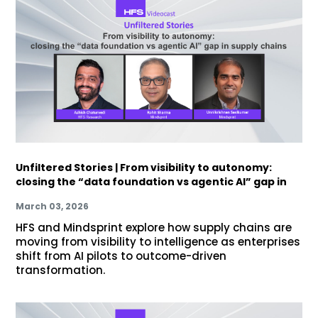
Unfiltered Stories | From visibility to autonomy:
closing the “data foundation vs agentic AI” gap in
March 03, 2026
HFS and Mindsprint explore how supply chains are
moving from visibility to intelligence as enterprises
shift from AI pilots to outcome-driven
transformation.