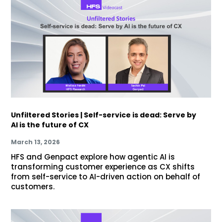
Unfiltered Stories | Self-service is dead: Serve by
AI is the future of CX
March 13, 2026
HFS and Genpact explore how agentic AI is
transforming customer experience as CX shifts
from self-service to AI-driven action on behalf of
customers.