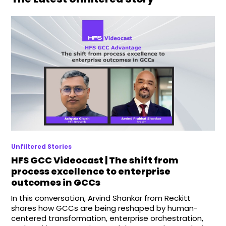
Unfiltered Stories
HFS GCC Videocast | The shift from
process excellence to enterprise
outcomes in GCCs
In this conversation, Arvind Shankar from Reckitt
shares how GCCs are being reshaped by human-
centered transformation, enterprise orchestration,