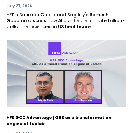
July 27, 2026
HFS's Saurabh Gupta and Sagility's Ramesh
Gopalan discuss how AI can help eliminate trillion-
dollar inefficiencies in US healthcare.
HFS GCC Advantage | GBS as a transformation
engine at Ecolab