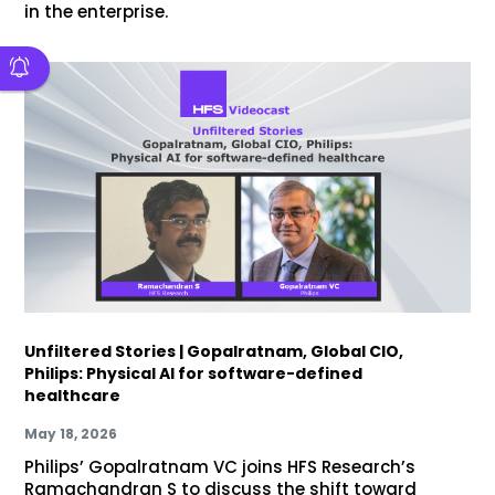
in the enterprise.
Unfiltered Stories | Gopalratnam, Global CIO,
Philips: Physical AI for software-defined
healthcare
May 18, 2026
Philips’ Gopalratnam VC joins HFS Research’s
Ramachandran S to discuss the shift toward