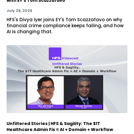
with EY's Tom Scazzafavo
July 28, 2026
HFS's Divya Iyer joins EY's Tom Scazzafavo on why
financial crime compliance keeps failing, and how
AI is changing that.
Unfiltered Stories | HFS & Sagility: The $1T
Healthcare Admin Fix = AI + Domain + Workflow