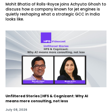
Mohit Bhatia of Rolls-Royce joins Achyuta Ghosh to
discuss how a company known for jet engines is
quietly reshaping what a strategic GCC in India
looks like.
Unfiltered Stories | HFS & Cognizant: Why AI
means more consulting, not less
July 08, 2026