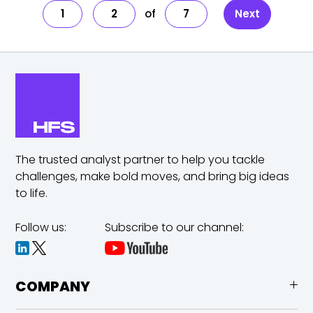
1
2
7
Next
The trusted analyst partner to help you tackle
challenges,
make bold moves, and bring big ideas
to life.
Follow us:
Subscribe to our channel:
COMPANY