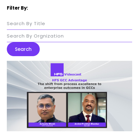
Filter By:
Search