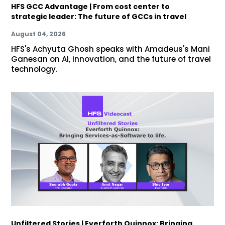
HFS GCC Advantage | From cost center to
strategic leader: The future of GCCs in travel
August 04, 2026
HFS's Achyuta Ghosh speaks with Amadeus's Mani
Ganesan on AI, innovation, and the future of travel
technology.
Unfiltered Stories | Everforth Quinnox: Bringing