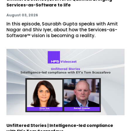
Services-as-Software to life
August 03, 2026
In this episode, Saurabh Gupta speaks with Amit
Nagar and Shiv Iyer, about how the Services-as-
Software™ vision is becoming a reality.
Unfiltered Stories | Intelligence-led compliance