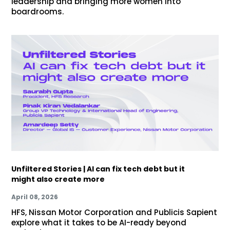
leadership and bringing more women into
boardrooms.
Unfiltered Stories | AI can fix tech debt but it
might also create more
April 08, 2026
HFS, Nissan Motor Corporation and Publicis Sapient
explore what it takes to be AI-ready beyond