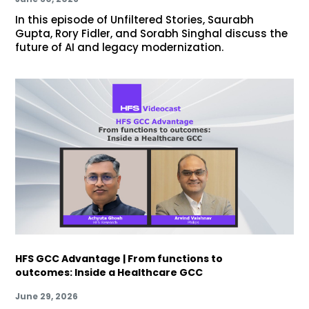
In this episode of Unfiltered Stories, Saurabh
Gupta, Rory Fidler, and Sorabh Singhal discuss the
future of AI and legacy modernization.
HFS GCC Advantage | From functions to
outcomes: Inside a Healthcare GCC
June 29, 2026