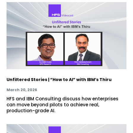
Unfiltered Stories | “How to AI” with IBM’s Thiru
March 20, 2026
HFS and IBM Consulting discuss how enterprises
can move beyond pilots to achieve real,
production-grade AI.