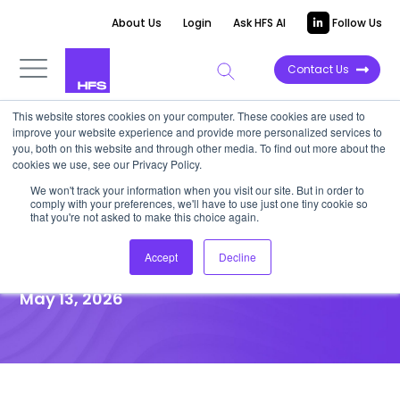
About Us
Login
Ask HFS AI
Follow Us
Contact Us
This website stores cookies on your computer. These cookies are used to
improve your website experience and provide more personalized services to
UNFILTERED STORIES
you, both on this website and through other media. To find out more about the
cookies we use, see our Privacy Policy.
Agentic Services Horizons:
We won't track your information when you visit our site. But in order to
comply with your preferences, we'll have to use just one tiny cookie so
iOPEX on Domain Expertise and
that you're not asked to make this choice again.
Outcome Pricing
Accept
Decline
May 13, 2026