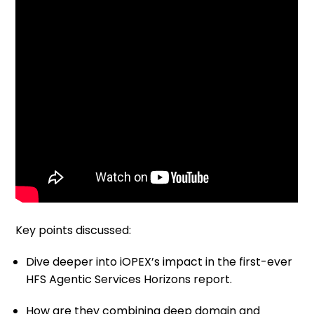
Key points discussed:
Dive deeper into iOPEX’s impact in the first-ever
HFS Agentic Services Horizons report.
How are they combining deep domain and