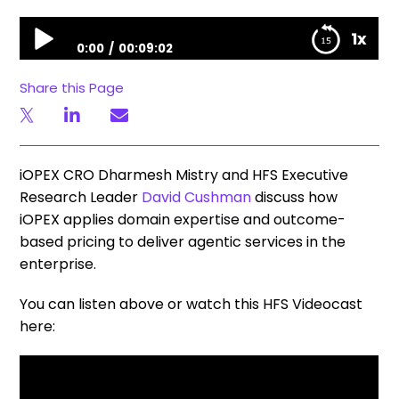
Unfiltered Stories | Agentic Services Horizons: iOPEX on Domain Expertise and Outcome Pricing
1x
0:00
00:09:02
Unfiltered Stories | Agentic Services Horizons: iOPEX
Share this Page
on Domain Expertise and Outcome Pricing
iOPEX CRO Dharmesh Mistry and HFS Executive
Research Leader
David Cushman
discuss how
iOPEX applies domain expertise and outcome-
based pricing to deliver agentic services in the
enterprise.
You can listen above or watch this HFS Videocast
here: