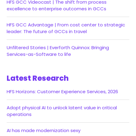
HFS GCC Videocast | The shift from process
excellence to enterprise outcomes in GCCs
HFS GCC Advantage | From cost center to strategic
leader: The future of GCCs in travel
Unfiltered Stories | Everforth Quinnox: Bringing
Services-as-Software to life
Latest Research
HFS Horizons: Customer Experience Services, 2026
Adopt physical AI to unlock latent value in critical
operations
AI has made modernization sexy