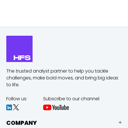
The trusted analyst partner to help you tackle
challenges,
make bold moves, and bring big ideas
to life.
Follow us:
Subscribe to our channel:
COMPANY