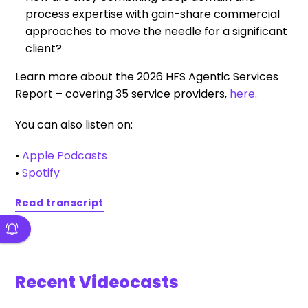
process expertise with gain-share commercial
approaches to move the needle for a significant
client?
Learn more about the 2026 HFS Agentic Services
Report – covering 35 service providers,
here
.
You can also listen on:
•
Apple Podcasts
•
Spotify
Read transcript
Recent Videocasts