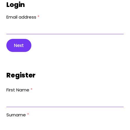
Login
Email address
*
Next
Register
First Name
*
Surname
*