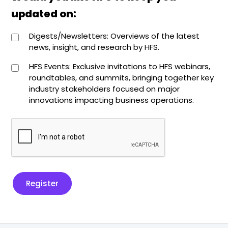
updated on:
Digests/Newsletters: Overviews of the latest
news, insight, and research by HFS.
HFS Events: Exclusive invitations to HFS webinars,
roundtables, and summits, bringing together key
industry stakeholders focused on major
innovations impacting business operations.
Register