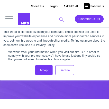
About Us
Login
Ask HFS AI
Follow Us
Contact Us
This website stores cookies on your computer. These cookies are used to
improve your website experience and provide more personalized services to
you, both on this website and through other media. To find out more about the
cookies we use, see our Privacy Policy.
We won't track your information when you visit our site. But in order to
comply with your preferences, we'll have to use just one tiny cookie so
that you're not asked to make this choice again.
Dashboard
Accept
Decline