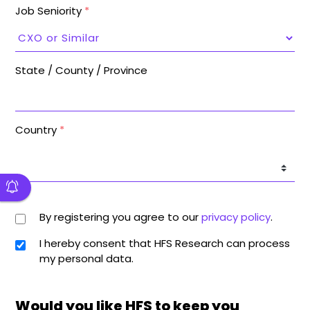
Job Seniority
*
State / County / Province
Country
*
By registering you agree to our
privacy policy
.
I hereby consent that HFS Research can process
my personal data.
Would you like HFS to keep you