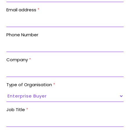
Email address
*
Phone Number
Company
*
Type of Organisation
*
Job Title
*