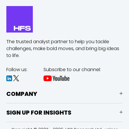
The trusted analyst partner to help you tackle
challenges,
make bold moves, and bring big ideas
to life.
Follow us:
Subscribe to our channel:
COMPANY
SIGN UP FOR INSIGHTS