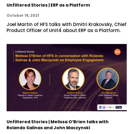
Unfiltered Stories | ERP as a Platform
October 19, 2021
Joel Martin of HFS talks with Dmitri Krakovsky, Chief
Product Officer of Unit4 about ERP as a Platform.
Unfiltered Stories | Melissa O’Brien talks with
Rolando Salinas and John Maczynski