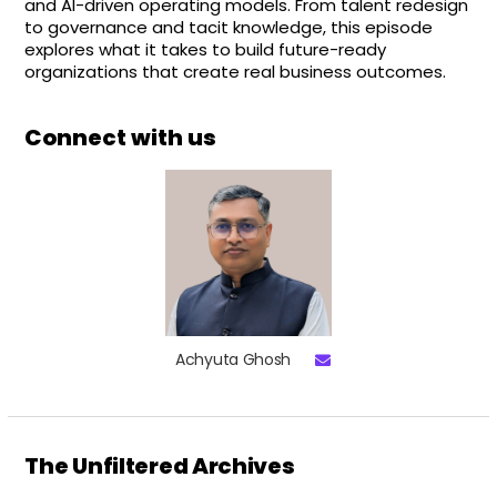
and AI-driven operating models. From talent redesign
to governance and tacit knowledge, this episode
explores what it takes to build future-ready
organizations that create real business outcomes.
Connect with us
Achyuta Ghosh
The Unfiltered Archives