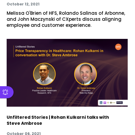
October 12, 2021
Melissa O'Brien of HFS, Rolando Salinas of Arbonne,
and John Maczynski of CXperts discuss aligning
employee and customer experience.
Unfiltered Stories | Rohan Kulkarni talks with
Steve Ambrose
October 06, 2021