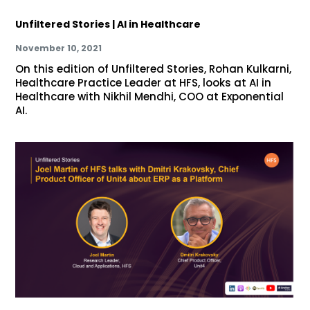
Unfiltered Stories | AI in Healthcare
November 10, 2021
On this edition of Unfiltered Stories, Rohan Kulkarni,
Healthcare Practice Leader at HFS, looks at AI in
Healthcare with Nikhil Mendhi, COO at Exponential
AI.