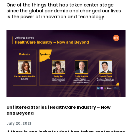
One of the things that has taken center stage
since the global pandemic and changed our lives
is the power of innovation and technology.
Unfiltered Stories | HealthCare Industry – Now
and Beyond
July 20, 2021