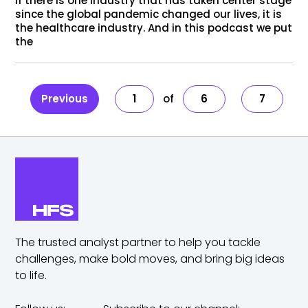
If there is one industry that has taken center stage
since the global pandemic changed our lives, it is
the healthcare industry. And in this podcast we put
the
Previous
1
6
7
The trusted analyst partner to help you tackle
challenges,
make bold moves, and bring big ideas
to life.