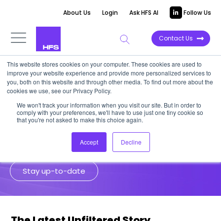
About Us
Login
Ask HFS AI
Follow Us
Contact Us
This website stores cookies on your computer. These cookies are used to
improve your website experience and provide more personalized services to
Unfiltered Stories
you, both on this website and through other media. To find out more about the
cookies we use, see our Privacy Policy.
We won't track your information when you visit our site. But in order to
HFS analysts go to the source for
comply with your preferences, we'll have to use just one tiny cookie so
unfiltered insights from senior
that you're not asked to make this choice again.
enterprise leaders and industry experts.
Accept
Decline
Stay up-to-date
The Latest Unfiltered Story