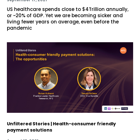
US healthcare spends close to $4Trillion annually,
or ~20% of GDP. Yet we are becoming sicker and
living fewer years on average, even before the
pandemic
Unfiltered Stories | Health-consumer friendly
payment solutions