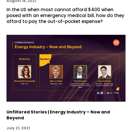
August 18, 2021
In the US when most cannot afford $400 when
posed with an emergency medical bill, how do they
afford to pay the out-of-pocket expense?
Unfiltered Stories | Energy Industry – Now and
Beyond
July 21, 2021