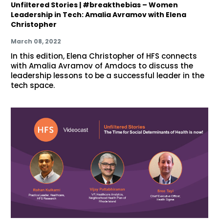
Unfiltered Stories | #breakthebias – Women
Leadership in Tech: Amalia Avramov with Elena
Christopher
March 08, 2022
In this edition, Elena Christopher of HFS connects
with Amalia Avramov of Amdocs to discuss the
leadership lessons to be a successful leader in the
tech space.