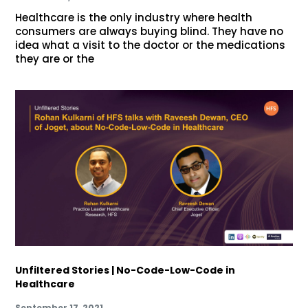
Healthcare is the only industry where health
consumers are always buying blind. They have no
idea what a visit to the doctor or the medications
they are or the
Unfiltered Stories | No-Code-Low-Code in
Healthcare
September 17, 2021