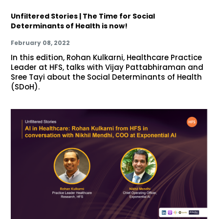
Unfiltered Stories | The Time for Social
Determinants of Health is now!
February 08, 2022
In this edition, Rohan Kulkarni, Healthcare Practice
Leader at HFS, talks with Vijay Pattabhiraman and
Sree Tayi about the Social Determinants of Health
(SDoH).