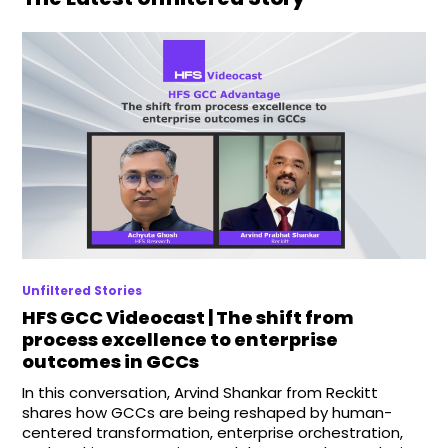
Unfiltered Stories
HFS GCC Videocast | The shift from
process excellence to enterprise
outcomes in GCCs
In this conversation, Arvind Shankar from Reckitt
shares how GCCs are being reshaped by human-
centered transformation, enterprise orchestration,