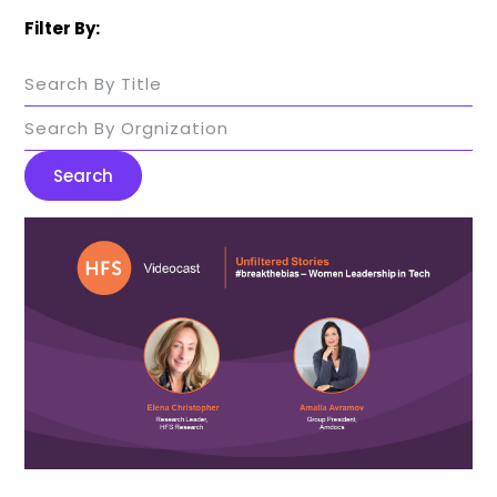
Filter By:
Search