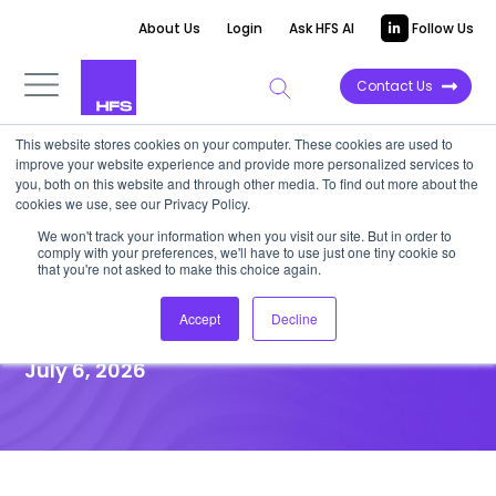
About Us
Login
Ask HFS AI
Follow Us
Contact Us
This website stores cookies on your computer. These cookies are used to
improve your website experience and provide more personalized services to
UNFILTERED STORIES
you, both on this website and through other media. To find out more about the
cookies we use, see our Privacy Policy.
HFS & LTM: Infrastructure is
We won't track your information when you visit our site. But in order to
comply with your preferences, we'll have to use just one tiny cookie so
now the control plane for
that you're not asked to make this choice again.
Enterprise AI
Accept
Decline
July 6, 2026