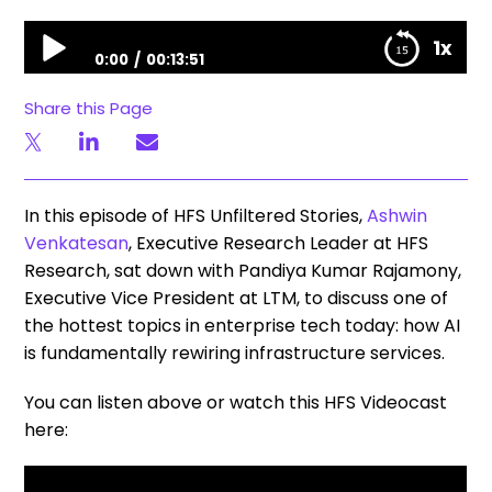
Unfiltered Stories | HFS & LTM: Infrastructure is now the control plane for Enterprise AI
1x
0:00
00:13:51
Unfiltered Stories | HFS & LTM: Infrastructure is now
Share this Page
the control plane for Enterprise AI
In this episode of HFS Unfiltered Stories,
Ashwin
Venkatesan
, Executive Research Leader at HFS
Research, sat down with Pandiya Kumar Rajamony,
Executive Vice President at LTM, to discuss one of
the hottest topics in enterprise tech today: how AI
is fundamentally rewiring infrastructure services.
You can listen above or watch this HFS Videocast
here: