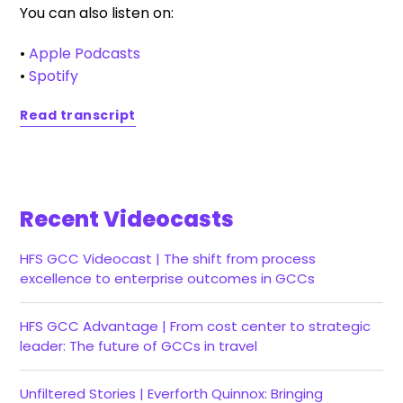
You can also listen on:
•
Apple Podcasts
•
Spotify
Read transcript
Recent Videocasts
HFS GCC Videocast | The shift from process
excellence to enterprise outcomes in GCCs
HFS GCC Advantage | From cost center to strategic
leader: The future of GCCs in travel
Unfiltered Stories | Everforth Quinnox: Bringing