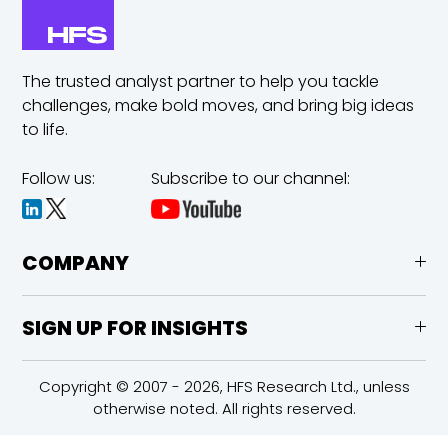
The trusted analyst partner to help you tackle
challenges,
make bold moves, and bring big ideas
to life.
Follow us:
Subscribe to our channel:
COMPANY
SIGN UP FOR INSIGHTS
Copyright © 2007 - 2026, HFS Research Ltd., unless
otherwise noted. All rights reserved.