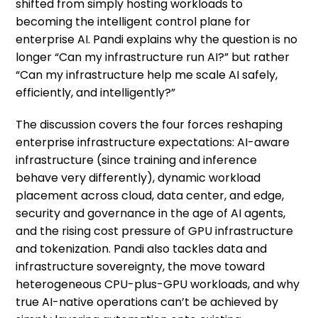
shifted from simply hosting workloads to
becoming the intelligent control plane for
enterprise AI. Pandi explains why the question is no
longer “Can my infrastructure run AI?” but rather
“Can my infrastructure help me scale AI safely,
efficiently, and intelligently?”
The discussion covers the four forces reshaping
enterprise infrastructure expectations: AI-aware
infrastructure (since training and inference
behave very differently), dynamic workload
placement across cloud, data center, and edge,
security and governance in the age of AI agents,
and the rising cost pressure of GPU infrastructure
and tokenization. Pandi also tackles data and
infrastructure sovereignty, the move toward
heterogeneous CPU-plus-GPU workloads, and why
true AI-native operations can’t be achieved by