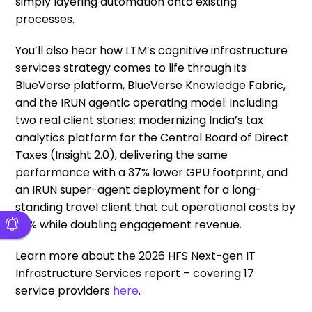
simply layering automation onto existing
processes.
You’ll also hear how LTM’s cognitive infrastructure
services strategy comes to life through its
BlueVerse platform, BlueVerse Knowledge Fabric,
and the IRUN agentic operating model: including
two real client stories: modernizing India’s tax
analytics platform for the Central Board of Direct
Taxes (Insight 2.0), delivering the same
performance with a 37% lower GPU footprint, and
an IRUN super-agent deployment for a long-
standing travel client that cut operational costs by
35% while doubling engagement revenue.
Learn more about the 2026 HFS Next-gen IT
Infrastructure Services report – covering 17
service providers
here
.