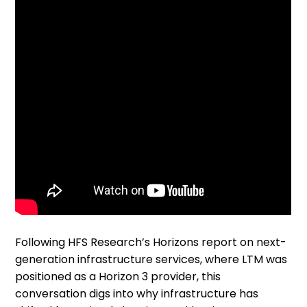
Following HFS Research’s Horizons report on next-
generation infrastructure services, where LTM was
positioned as a Horizon 3 provider, this
conversation digs into why infrastructure has