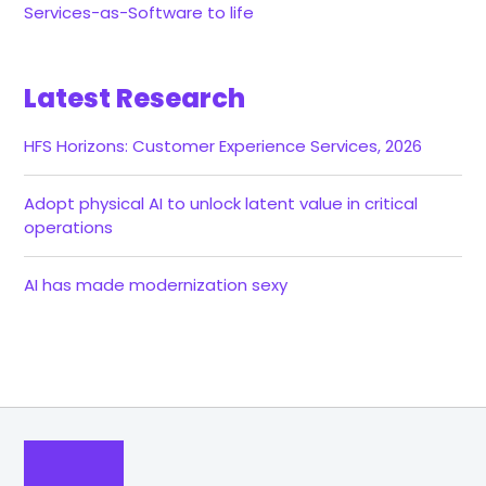
Services-as-Software to life
Latest Research
HFS Horizons: Customer Experience Services, 2026
Adopt physical AI to unlock latent value in critical
operations
AI has made modernization sexy