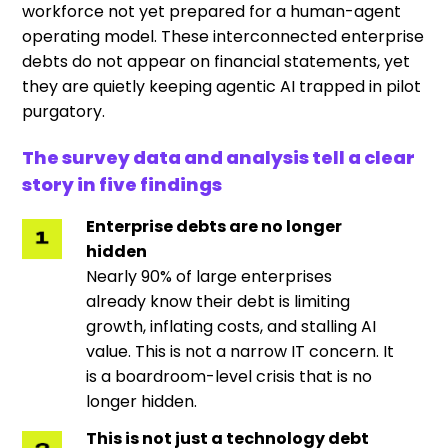
workforce not yet prepared for a human-agent
operating model. These interconnected enterprise
debts do not appear on financial statements, yet
they are quietly keeping agentic AI trapped in pilot
purgatory.
The survey data and analysis tell a clear
story in five findings
Enterprise debts are no longer
hidden
Nearly 90% of large enterprises
already know their debt is limiting
growth, inflating costs, and stalling AI
value. This is not a narrow IT concern. It
is a boardroom-level crisis that is no
longer hidden.
This is not just a technology debt