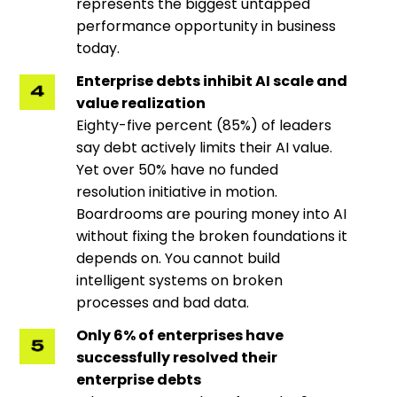
represents the biggest untapped
performance opportunity in business
today.
Enterprise debts inhibit AI scale and
value realization
Eighty-five percent (85%) of leaders
say debt actively limits their AI value.
Yet over 50% have no funded
resolution initiative in motion.
Boardrooms are pouring money into AI
without fixing the broken foundations it
depends on. You cannot build
intelligent systems on broken
processes and bad data.
Only 6% of enterprises have
successfully resolved their
enterprise debts