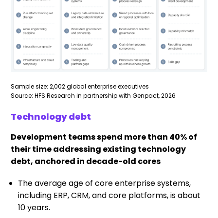
Sample size: 2,002 global enterprise executives
Source: HFS Research in partnership with Genpact, 2026
Technology debt
Development teams spend more than 40% of
their time addressing existing technology
debt, anchored in decade-old cores
The average age of core enterprise systems,
including ERP, CRM, and core platforms, is about
10 years.