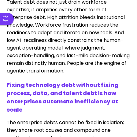
Talent debt does not just drain workforce
expertise; it amplifies every other form of
enterprise debt. High attrition bleeds institutional
knowledge. Workforce frustration reduces the
readiness to adopt and iterate on new tools. And
low AI-readiness directly constrains the human–
agent operating model, where judgment,
exception-handling, and last-mile decision-making
remain distinctly human. People are the engine of
agentic transformation.
Fixing technology debt without fixing
process, data, and talent debt is how
enterprises automate inefficiency at
scale
The enterprise debts cannot be fixed in isolation;
they share root causes and compound one