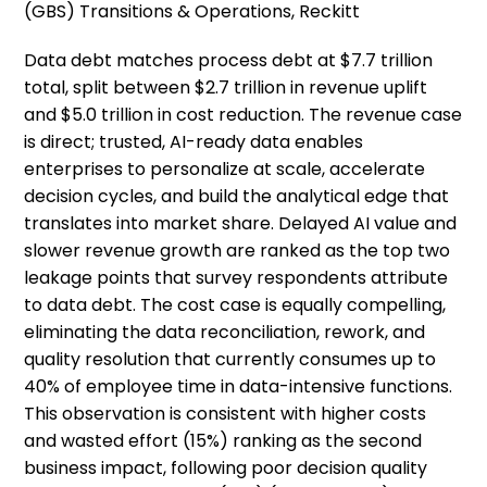
(GBS) Transitions & Operations, Reckitt
Data debt matches process debt at $7.7 trillion
total, split between $2.7 trillion in revenue uplift
and $5.0 trillion in cost reduction. The revenue case
is direct; trusted, AI-ready data enables
enterprises to personalize at scale, accelerate
decision cycles, and build the analytical edge that
translates into market share. Delayed AI value and
slower revenue growth are ranked as the top two
leakage points that survey respondents attribute
to data debt. The cost case is equally compelling,
eliminating the data reconciliation, rework, and
quality resolution that currently consumes up to
40% of employee time in data-intensive functions.
This observation is consistent with higher costs
and wasted effort (15%) ranking as the second
business impact, following poor decision quality