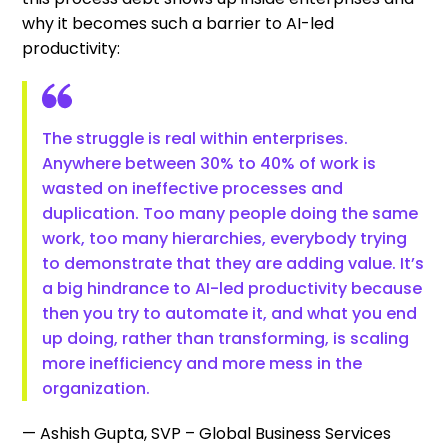
why it becomes such a barrier to AI-led
productivity:
The struggle is real within enterprises.
Anywhere between 30% to 40% of work is
wasted on ineffective processes and
duplication. Too many people doing the same
work, too many hierarchies, everybody trying
to demonstrate that they are adding value. It’s
a big hindrance to AI-led productivity because
then you try to automate it, and what you end
up doing, rather than transforming, is scaling
more inefficiency and more mess in the
organization.
— Ashish Gupta, SVP – Global Business Services