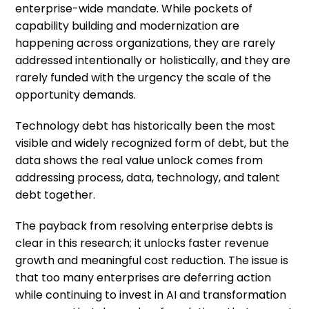
enterprise-wide mandate. While pockets of
capability building and modernization are
happening across organizations, they are rarely
addressed intentionally or holistically, and they are
rarely funded with the urgency the scale of the
opportunity demands.
Technology debt has historically been the most
visible and widely recognized form of debt, but the
data shows the real value unlock comes from
addressing process, data, technology, and talent
debt together.
The payback from resolving enterprise debts is
clear in this research; it unlocks faster revenue
growth and meaningful cost reduction. The issue is
that too many enterprises are deferring action
while continuing to invest in AI and transformation