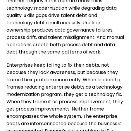
another. Legacy infrastructure constrains
technology modernization while degrading data
quality. Skills gaps drive talent debt and
technology debt simultaneously. Unclear
ownership produces data governance failures,
process drift, and talent misalignment. And manual
operations create both process debt and data
debt through the same patterns of work.
Enterprises keep failing to fix their debts, not
because they lack awareness, but because they
frame their problem incorrectly. When leadership
frames reducing enterprise debts as a technology
modernization program, they get a technology fix.
When they frame it as process improvement, they
get process improvements. Neither frame
encompasses the whole system. The enterprise
debts are interconnected because the business is
interconnected. Finance’s data problem is IT’s