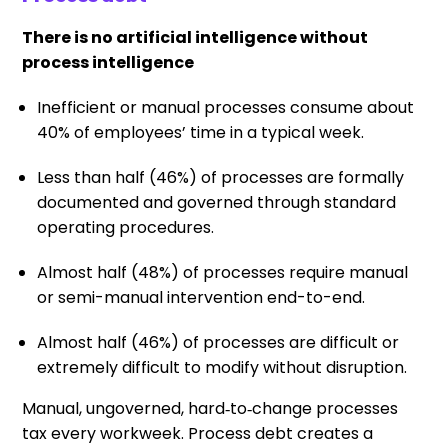
There is no artificial intelligence without
process intelligence
Inefficient or manual processes consume about
40% of employees’ time in a typical week.
Less than half (46%) of processes are formally
documented and governed through standard
operating procedures.
Almost half (48%) of processes require manual
or semi-manual intervention end-to-end.
Almost half (46%) of processes are difficult or
extremely difficult to modify without disruption.
Manual, ungoverned, hard‑to‑change processes
tax every workweek. Process debt creates a