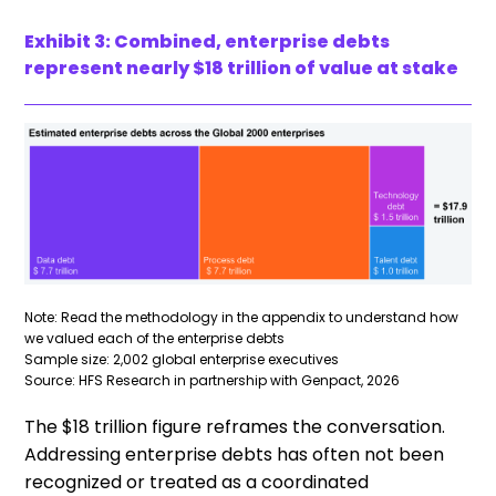
Exhibit 3: Combined, enterprise debts
represent nearly $18 trillion of value at stake
Note: Read the methodology in the appendix to understand how
we valued each of the enterprise debts
Sample size: 2,002 global enterprise executives
Source: HFS Research in partnership with Genpact, 2026
The $18 trillion figure reframes the conversation.
Addressing enterprise debts has often not been
recognized or treated as a coordinated