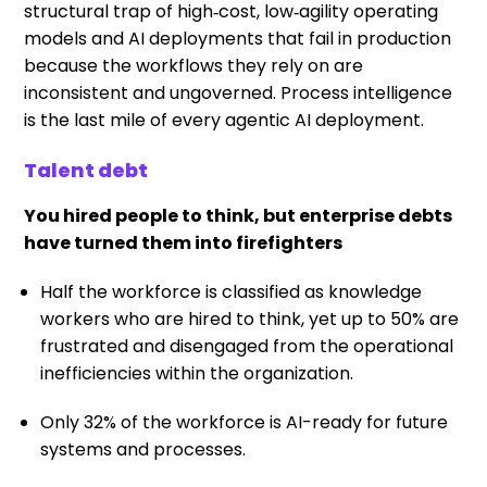
structural trap of high‑cost, low‑agility operating
models and AI deployments that fail in production
because the workflows they rely on are
inconsistent and ungoverned. Process intelligence
is the last mile of every agentic AI deployment.
Talent debt
You hired people to think, but enterprise debts
have turned them into firefighters
Half the workforce is classified as knowledge
workers who are hired to think, yet up to 50% are
frustrated and disengaged from the operational
inefficiencies within the organization.
Only 32% of the workforce is AI-ready for future
systems and processes.