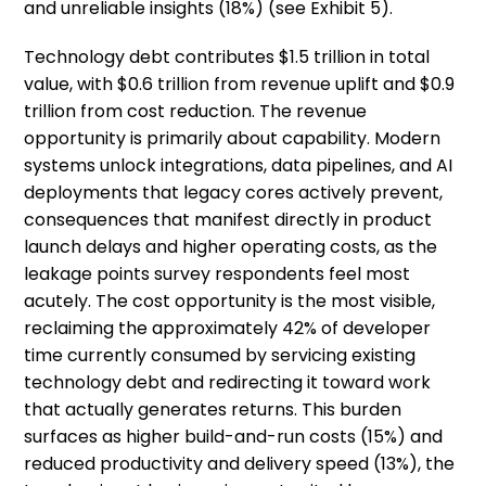
and unreliable insights (18%) (see Exhibit 5).
Technology debt contributes $1.5 trillion in total
value, with $0.6 trillion from revenue uplift and $0.9
trillion from cost reduction. The revenue
opportunity is primarily about capability. Modern
systems unlock integrations, data pipelines, and AI
deployments that legacy cores actively prevent,
consequences that manifest directly in product
launch delays and higher operating costs, as the
leakage points survey respondents feel most
acutely. The cost opportunity is the most visible,
reclaiming the approximately 42% of developer
time currently consumed by servicing existing
technology debt and redirecting it toward work
that actually generates returns. This burden
surfaces as higher build-and-run costs (15%) and
reduced productivity and delivery speed (13%), the