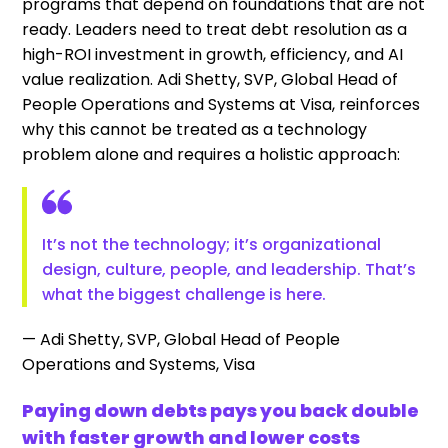
programs that depend on foundations that are not
ready. Leaders need to treat debt resolution as a
high-ROI investment in growth, efficiency, and AI
value realization. Adi Shetty, SVP, Global Head of
People Operations and Systems at Visa, reinforces
why this cannot be treated as a technology
problem alone and requires a holistic approach:
It’s not the technology; it’s organizational
design, culture, people, and leadership. That’s
what the biggest challenge is here.
— Adi Shetty, SVP, Global Head of People
Operations and Systems, Visa
Paying down debts pays you back double
with faster growth and lower costs