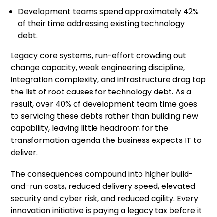
Development teams spend approximately 42%
of their time addressing existing technology
debt.
Legacy core systems, run-effort crowding out
change capacity, weak engineering discipline,
integration complexity, and infrastructure drag top
the list of root causes for technology debt. As a
result, over 40% of development team time goes
to servicing these debts rather than building new
capability, leaving little headroom for the
transformation agenda the business expects IT to
deliver.
The consequences compound into higher build-
and-run costs, reduced delivery speed, elevated
security and cyber risk, and reduced agility. Every
innovation initiative is paying a legacy tax before it