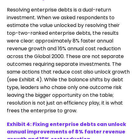
Resolving enterprise debts is a dual-return
investment. When we asked respondents to
estimate the value unlocked by resolving their
top-two-ranked enterprise debts, the results
were clear: approximately 8% faster annual
revenue growth and 16% annual cost reduction
across the Global 2000. These are not separate
outcomes requiring separate investments. The
same actions that reduce cost also unlock growth
(see Exhibit 4). While the balance shifts by debt
type, leaders who chase only one outcome risk
leaving the bigger opportunity on the table;
resolution is not just an efficiency play, it is what
frees the enterprise to grow.
Exhibit 4: Fixing enterprise debts can unlock
annual improvements of 8% faster revenue