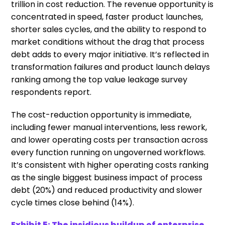
trillion in cost reduction. The revenue opportunity is
concentrated in speed, faster product launches,
shorter sales cycles, and the ability to respond to
market conditions without the drag that process
debt adds to every major initiative. It’s reflected in
transformation failures and product launch delays
ranking among the top value leakage survey
respondents report.
The cost-reduction opportunity is immediate,
including fewer manual interventions, less rework,
and lower operating costs per transaction across
every function running on ungoverned workflows.
It’s consistent with higher operating costs ranking
as the single biggest business impact of process
debt (20%) and reduced productivity and slower
cycle times close behind (14%).
Exhibit 5: The insidious buildup of enterprise