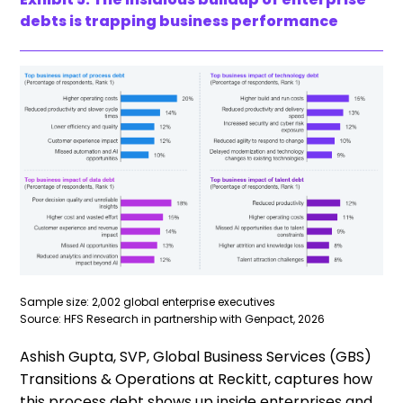
debts is trapping business performance
Sample size: 2,002 global enterprise executives
Source: HFS Research in partnership with Genpact, 2026
Ashish Gupta, SVP, Global Business Services (GBS)
Transitions & Operations at Reckitt, captures how
this process debt shows up inside enterprises and