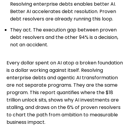
Resolving enterprise debts enables better AI.
Better AI accelerates debt resolution. Proven
debt resolvers are already running this loop.
They act. The execution gap between proven
debt resolvers and the other 94% is a decision,
not an accident.
Every dollar spent on AI atop a broken foundation
is a dollar working against itself. Resolving
enterprise debts and agentic AI transformation
are not separate programs. They are the same
program. This report quantifies where the $18
trillion unlock sits, shows why AI investments are
stalling, and draws on the 6% of proven resolvers
to chart the path from ambition to measurable
business impact.