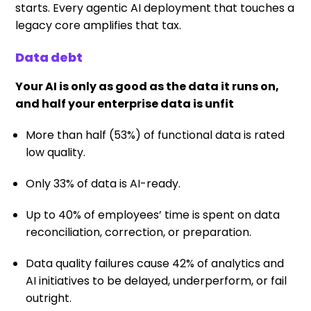
starts. Every agentic AI deployment that touches a
legacy core amplifies that tax.
Data debt
Your AI is only as good as the data it runs on,
and half your enterprise data is unfit
More than half (53%) of functional data is rated
low quality.
Only 33% of data is AI-ready.
Up to 40% of employees’ time is spent on data
reconciliation, correction, or preparation.
Data quality failures cause 42% of analytics and
AI initiatives to be delayed, underperform, or fail
outright.