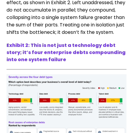
effect, as shown in Exhibit 2. Left unaddressed, they
do not accumulate in parallel; they compound,
collapsing into a single system failure greater than
the sum of their parts. Treating one in isolation just
shifts the bottleneck; it doesn’t fix the system.
Exhibit 2: This is not just a technology debt
story; it’s four enterprise debts compounding
into one system failure