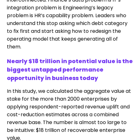
integration problem is Engineering’s legacy
problem is HR’s capability problem. Leaders who
understand this stop asking which debt category
to fix first and start asking how to redesign the
operating model that keeps generating all of
them.
Nearly $18 trillion in potential value is the
biggest untapped performance
opportunity in business today
In this study, we calculated the aggregate value at
stake for the more than 2000 enterprises by
applying respondent-reported revenue uplift and
cost-reduction estimates across a combined
revenue base. The number is almost too large to
be intuitive: $18 trillion of recoverable enterprise
value.