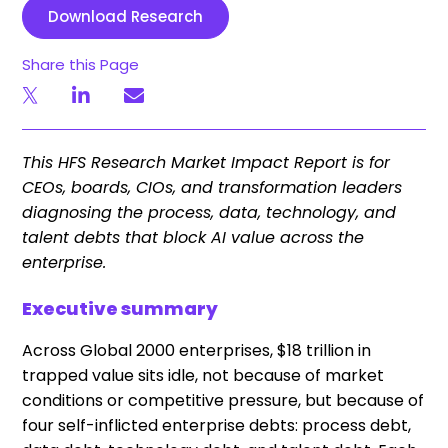
Download Research
Share this Page
This HFS Research Market Impact Report is for
CEOs, boards, CIOs, and transformation leaders
diagnosing the process, data, technology, and
talent debts that block AI value across the
enterprise.
Executive summary
Across Global 2000 enterprises, $18 trillion in
trapped value sits idle, not because of market
conditions or competitive pressure, but because of
four self-inflicted enterprise debts: process debt,