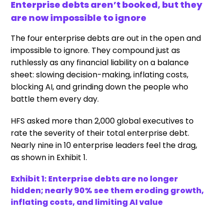
Enterprise debts aren’t booked, but they
are now impossible to ignore
The four enterprise debts are out in the open and
impossible to ignore. They compound just as
ruthlessly as any financial liability on a balance
sheet: slowing decision-making, inflating costs,
blocking AI, and grinding down the people who
battle them every day.
HFS asked more than 2,000 global executives to
rate the severity of their total enterprise debt.
Nearly nine in 10 enterprise leaders feel the drag,
as shown in Exhibit 1.
Exhibit 1: Enterprise debts are no longer
hidden; nearly 90% see them eroding growth,
inflating costs, and limiting AI value