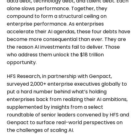
data debt, technology debt, and talent debt. Each
alone slows performance. Together, they
compound to form a structural ceiling on
enterprise performance. As enterprises
accelerate their AI agendas, these four debts have
become more consequential than ever. They are
the reason AI investments fail to deliver. Those
who address them unlock the $18 trillion
opportunity.
HFS Research, in partnership with Genpact,
surveyed 2,000+ enterprise executives globally to
put a hard number behind what’s holding
enterprises back from realizing their AI ambitions,
supplemented by insights from a select
roundtable of senior leaders convened by HFS and
Genpact to surface real-world perspectives on
the challenges of scaling AI.