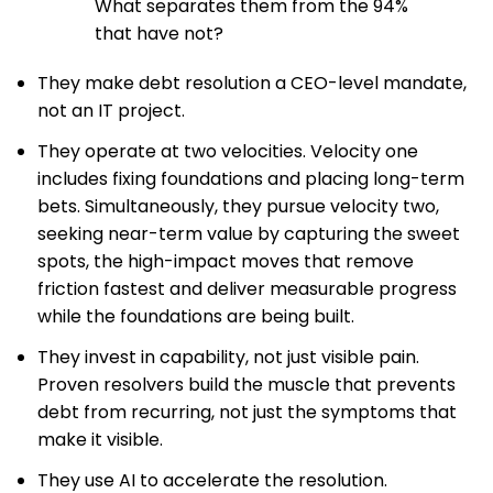
What separates them from the 94%
that have not?
They make debt resolution a CEO-level mandate,
not an IT project.
They operate at two velocities. Velocity one
includes fixing foundations and placing long-term
bets. Simultaneously, they pursue velocity two,
seeking near-term value by capturing the sweet
spots, the high-impact moves that remove
friction fastest and deliver measurable progress
while the foundations are being built.
They invest in capability, not just visible pain.
Proven resolvers build the muscle that prevents
debt from recurring, not just the symptoms that
make it visible.
They use AI to accelerate the resolution.