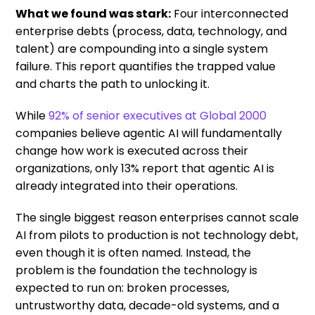
What we found was stark:
Four interconnected
enterprise debts (process, data, technology, and
talent) are compounding into a single system
failure. This report quantifies the trapped value
and charts the path to unlocking it.
While
92% of senior executives at Global 2000
companies believe agentic AI will fundamentally
change how work is executed across their
organizations, only 13% report that agentic AI is
already integrated into their operations.
The single biggest reason enterprises cannot scale
AI from pilots to production is not technology debt,
even though it is often named. Instead, the
problem is the foundation the technology is
expected to run on: broken processes,
untrustworthy data, decade-old systems, and a