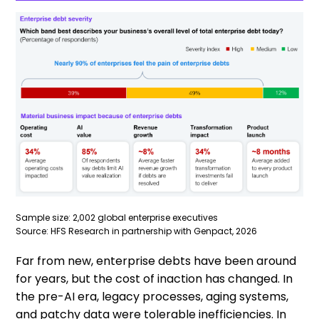
Sample size: 2,002 global enterprise executives
Source: HFS Research in partnership with Genpact, 2026
Far from new, enterprise debts have been around
for years, but the cost of inaction has changed. In
the pre-AI era, legacy processes, aging systems,
and patchy data were tolerable inefficiencies. In