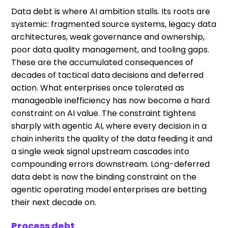
Data debt is where AI ambition stalls. Its roots are
systemic: fragmented source systems, legacy data
architectures, weak governance and ownership,
poor data quality management, and tooling gaps.
These are the accumulated consequences of
decades of tactical data decisions and deferred
action. What enterprises once tolerated as
manageable inefficiency has now become a hard
constraint on AI value. The constraint tightens
sharply with agentic AI, where every decision in a
chain inherits the quality of the data feeding it and
a single weak signal upstream cascades into
compounding errors downstream. Long-deferred
data debt is now the binding constraint on the
agentic operating model enterprises are betting
their next decade on.
Process debt