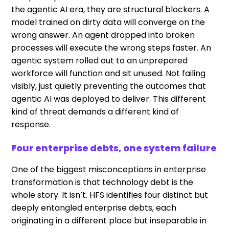
the agentic AI era, they are structural blockers. A
model trained on dirty data will converge on the
wrong answer. An agent dropped into broken
processes will execute the wrong steps faster. An
agentic system rolled out to an unprepared
workforce will function and sit unused. Not failing
visibly, just quietly preventing the outcomes that
agentic AI was deployed to deliver. This different
kind of threat demands a different kind of
response.
Four enterprise debts, one system failure
One of the biggest misconceptions in enterprise
transformation is that technology debt is the
whole story. It isn’t. HFS identifies four distinct but
deeply entangled enterprise debts, each
originating in a different place but inseparable in