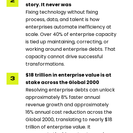
story. It never was
Fixing technology without fixing
process, data, and talent is how
enterprises automate inefficiency at
scale. Over 40% of enterprise capacity
is tied up maintaining, correcting, or
working around enterprise debts. That
capacity cannot drive successful
transformations.
$18 trillion in enterprise value is at
stake across the Global 2000
Resolving enterprise debts can unlock
approximately 8% faster annual
revenue growth and approximately
16% annual cost reduction across the
Global 2000, translating to nearly $18
trillion of enterprise value. It