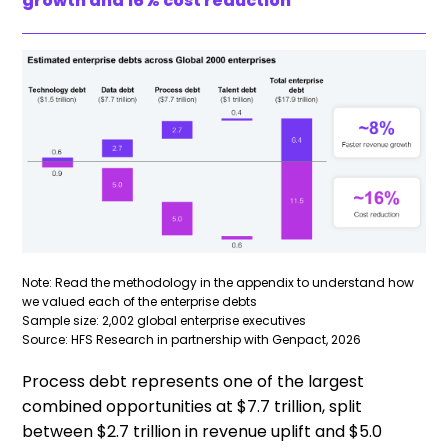
growth and 16% cost reduction
Note: Read the methodology in the appendix to understand how
we valued each of the enterprise debts
Sample size: 2,002 global enterprise executives
Source: HFS Research in partnership with Genpact, 2026
Process debt represents one of the largest
combined opportunities at $7.7 trillion, split
between $2.7 trillion in revenue uplift and $5.0