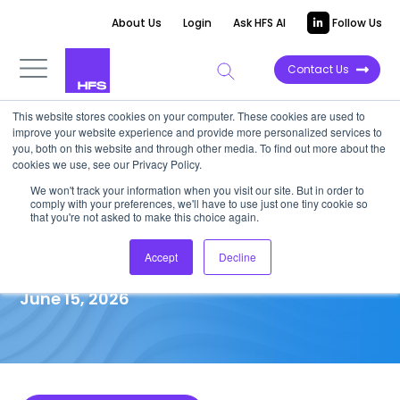
About Us
Login
Ask HFS AI
Follow Us
Contact Us
This website stores cookies on your computer. These cookies are used to
improve your website experience and provide more personalized services to
MARKET IMPACT REPORT
you, both on this website and through other media. To find out more about the
cookies we use, see our Privacy Policy.
The $18 trillion opportunity:
We won't track your information when you visit our site. But in order to
comply with your preferences, we'll have to use just one tiny cookie so
Four enterprise debts will
that you're not asked to make this choice again.
make or break your AI future
Accept
Decline
June 15, 2026