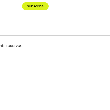
Subscribe
ghts reserved.