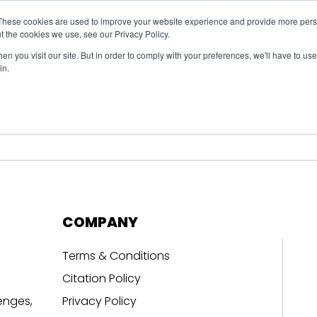
These cookies are used to improve your website experience and provide more perso
t the cookies we use, see our Privacy Policy.
n you visit our site. But in order to comply with your preferences, we'll have to use 
in.
erage
Solutions
Events
Videocasts
B
COMPANY
Terms & Conditions
Citation Policy
enges,
Privacy Policy