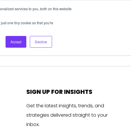
nalized services to you, both on this website
About Us
Login
Ask HFS AI
Follow Us
just one tiny cookie so that you're
log
Podcast
Contact us
Accept
Decline
SIGN UP FOR INSIGHTS
Get the latest insights, trends, and
strategies delivered straight to your
inbox.