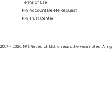
Terms of Use
HFS Account Delete Request
HFS Trust Center
007 - 2026, HFS Research Ltd., unless otherwise noted. All ri