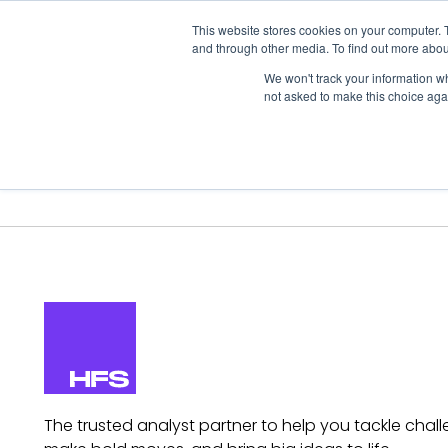
This website stores cookies on your computer. 
and through other media. To find out more abou
We won't track your information whe
not asked to make this choice aga
Our Research
Research Cov
The trusted analyst partner to help you tackle chall