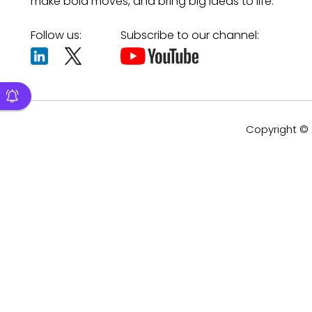
make bold moves, and bring big ideas to life.
Follow us:
Subscribe to our channel:
Copyright © 2