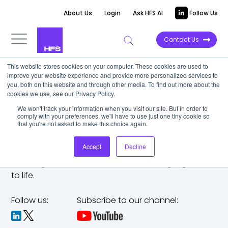
About Us
Login
Ask HFS AI
Follow Us
Contact Us
This website stores cookies on your computer. These cookies are used to
improve your website experience and provide more personalized services to
you, both on this website and through other media. To find out more about the
cookies we use, see our Privacy Policy.
We won't track your information when you visit our site. But in order to
comply with your preferences, we'll have to use just one tiny cookie so
that you're not asked to make this choice again.
Accept
Decline
The trusted analyst partner to help you tackle
challenges,
make bold moves, and bring big ideas
to life.
Follow us:
Subscribe to our channel: