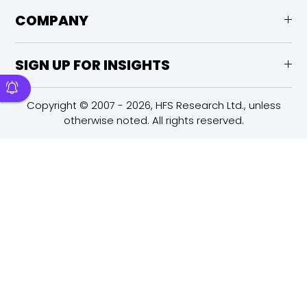
COMPANY
SIGN UP FOR INSIGHTS
Copyright © 2007 - 2026, HFS Research Ltd., unless
otherwise noted. All rights reserved.