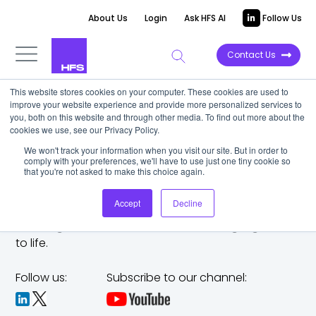
About Us
Login
Ask HFS AI
Follow Us
Contact Us
This website stores cookies on your computer. These cookies are used to
improve your website experience and provide more personalized services to
you, both on this website and through other media. To find out more about the
cookies we use, see our Privacy Policy.
We won't track your information when you visit our site. But in order to
comply with your preferences, we'll have to use just one tiny cookie so
that you're not asked to make this choice again.
Accept
Decline
The trusted analyst partner to help you tackle
challenges,
make bold moves, and bring big ideas
to life.
Follow us:
Subscribe to our channel: