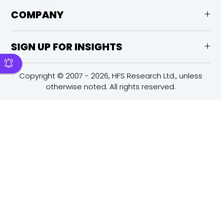
COMPANY
SIGN UP FOR INSIGHTS
Copyright © 2007 - 2026, HFS Research Ltd., unless
otherwise noted. All rights reserved.