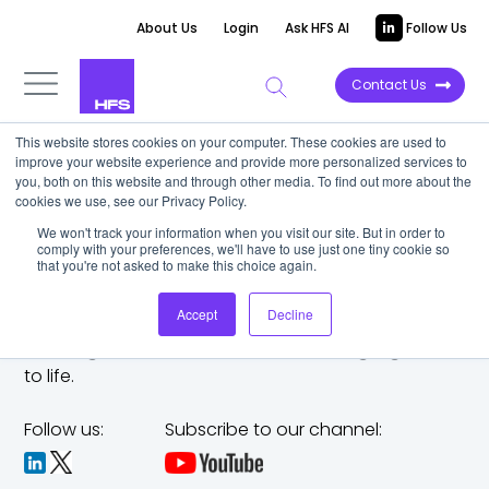
About Us
Login
Ask HFS AI
Follow Us
Contact Us
This website stores cookies on your computer. These cookies are used to
improve your website experience and provide more personalized services to
you, both on this website and through other media. To find out more about the
cookies we use, see our Privacy Policy.
We won't track your information when you visit our site. But in order to
comply with your preferences, we'll have to use just one tiny cookie so
that you're not asked to make this choice again.
Accept
Decline
The trusted analyst partner to help you tackle
challenges,
make bold moves, and bring big ideas
to life.
Follow us:
Subscribe to our channel: