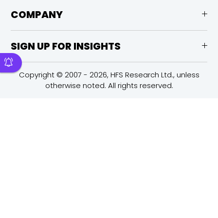
COMPANY
SIGN UP FOR INSIGHTS
Copyright © 2007 - 2026, HFS Research Ltd., unless
otherwise noted. All rights reserved.