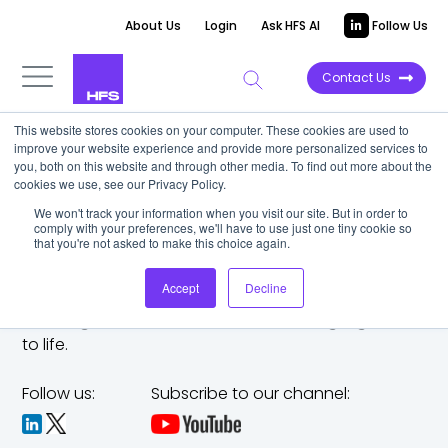
About Us
Login
Ask HFS AI
Follow Us
Contact Us
This website stores cookies on your computer. These cookies are used to
improve your website experience and provide more personalized services to
you, both on this website and through other media. To find out more about the
cookies we use, see our Privacy Policy.
We won't track your information when you visit our site. But in order to
comply with your preferences, we'll have to use just one tiny cookie so
that you're not asked to make this choice again.
Accept
Decline
The trusted analyst partner to help you tackle
challenges,
make bold moves, and bring big ideas
to life.
Follow us:
Subscribe to our channel: