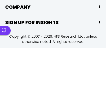
COMPANY
SIGN UP FOR INSIGHTS
Copyright © 2007 - 2026, HFS Research Ltd., unless
otherwise noted. All rights reserved.