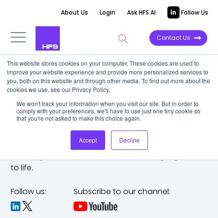
About Us
Login
Ask HFS AI
Follow Us
Contact Us
This website stores cookies on your computer. These cookies are used to
improve your website experience and provide more personalized services to
you, both on this website and through other media. To find out more about the
cookies we use, see our Privacy Policy.
We won't track your information when you visit our site. But in order to
comply with your preferences, we'll have to use just one tiny cookie so
that you're not asked to make this choice again.
Accept
Decline
The trusted analyst partner to help you tackle
challenges,
make bold moves, and bring big ideas
to life.
Follow us:
Subscribe to our channel: