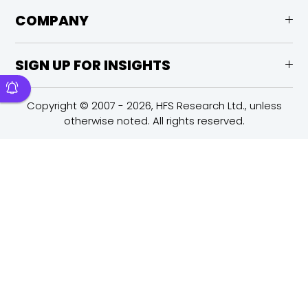
COMPANY
SIGN UP FOR INSIGHTS
Copyright © 2007 - 2026, HFS Research Ltd., unless
otherwise noted. All rights reserved.