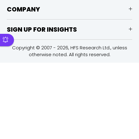
COMPANY
SIGN UP FOR INSIGHTS
Copyright © 2007 - 2026, HFS Research Ltd., unless
otherwise noted. All rights reserved.