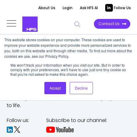
About Us
Login
Ask HFS AI
Follow Us
Contact Us
This website stores cookies on your computer. These cookies are used to
improve your website experience and provide more personalized services to
you, both on this website and through other media. To find out more about the
cookies we use, see our Privacy Policy.
We won't track your information when you visit our site. But in order to
comply with your preferences, we'll have to use just one tiny cookie so
that you're not asked to make this choice again.
Accept
Decline
The trusted analyst partner to help you tackle
challenges,
make bold moves, and bring big ideas
to life.
Follow us:
Subscribe to our channel: