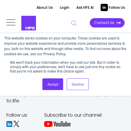
About Us
Login
Ask HFS AI
Follow Us
Contact Us
This website stores cookies on your computer. These cookies are used to
improve your website experience and provide more personalized services to
you, both on this website and through other media. To find out more about the
cookies we use, see our Privacy Policy.
We won't track your information when you visit our site. But in order to
comply with your preferences, we'll have to use just one tiny cookie so
that you're not asked to make this choice again.
Accept
Decline
The trusted analyst partner to help you tackle
challenges,
make bold moves, and bring big ideas
to life.
Follow us:
Subscribe to our channel: