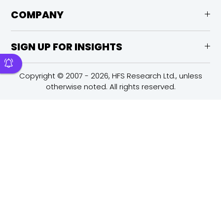
COMPANY
SIGN UP FOR INSIGHTS
Copyright © 2007 - 2026, HFS Research Ltd., unless
otherwise noted. All rights reserved.