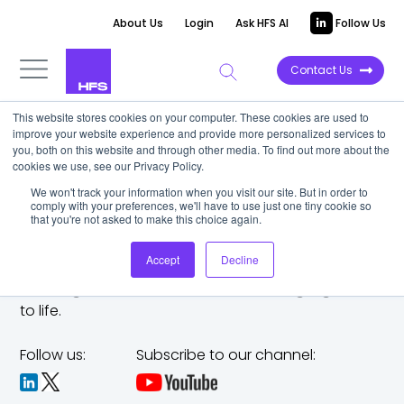
About Us
Login
Ask HFS AI
Follow Us
Contact Us
This website stores cookies on your computer. These cookies are used to
improve your website experience and provide more personalized services to
you, both on this website and through other media. To find out more about the
cookies we use, see our Privacy Policy.
We won't track your information when you visit our site. But in order to
comply with your preferences, we'll have to use just one tiny cookie so
that you're not asked to make this choice again.
Accept
Decline
The trusted analyst partner to help you tackle
challenges,
make bold moves, and bring big ideas
to life.
Follow us:
Subscribe to our channel: