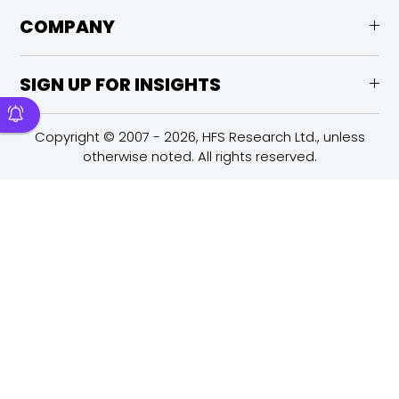
COMPANY
SIGN UP FOR INSIGHTS
Copyright © 2007 - 2026, HFS Research Ltd., unless
otherwise noted. All rights reserved.