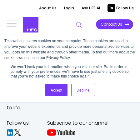
About Us
Login
Ask HFS AI
Follow Us
Contact Us
This website stores cookies on your computer. These cookies are used to
improve your website experience and provide more personalized services to
you, both on this website and through other media. To find out more about the
cookies we use, see our Privacy Policy.
We won't track your information when you visit our site. But in order to
comply with your preferences, we'll have to use just one tiny cookie so
that you're not asked to make this choice again.
Accept
Decline
The trusted analyst partner to help you tackle
challenges,
make bold moves, and bring big ideas
to life.
Follow us:
Subscribe to our channel: