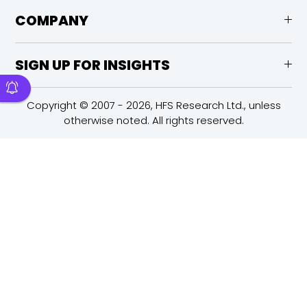
COMPANY
SIGN UP FOR INSIGHTS
Copyright © 2007 - 2026, HFS Research Ltd., unless
otherwise noted. All rights reserved.