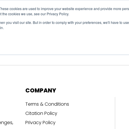
These cookies are used to improve your website experience and provide more perso
t the cookies we use, see our Privacy Policy.
n you visit our site. But in order to comply with your preferences, we'll have to use 
in.
erage
Solutions
Events
Videocasts
B
COMPANY
Terms & Conditions
Citation Policy
enges,
Privacy Policy