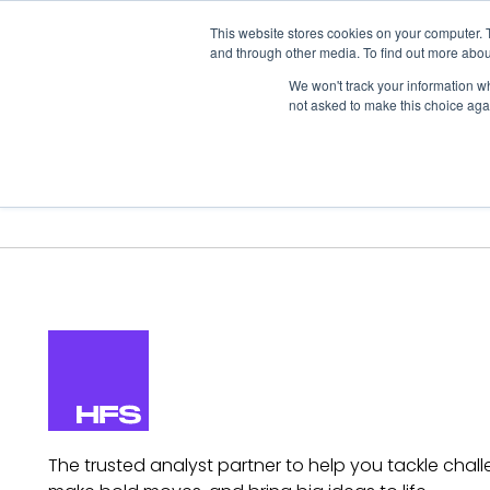
This website stores cookies on your computer. 
and through other media. To find out more abou
We won't track your information whe
not asked to make this choice aga
Our Research
Research Cov
The trusted analyst partner to help you tackle chall