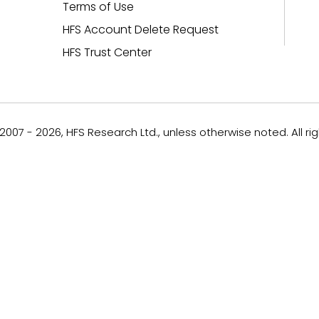
Terms of Use
HFS Account Delete Request
HFS Trust Center
007 - 2026, HFS Research Ltd., unless otherwise noted. All ri