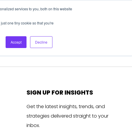
nalized services to you, both on this website
About Us
Login
Ask HFS AI
Follow Us
just one tiny cookie so that you're
log
Podcast
Contact us
Accept
Decline
SIGN UP FOR INSIGHTS
Get the latest insights, trends, and
strategies delivered straight to your
inbox.