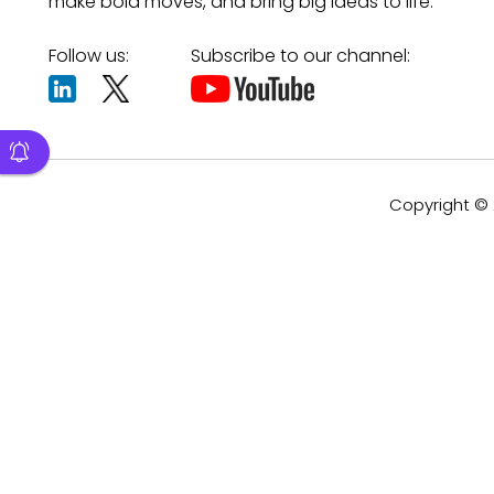
make bold moves, and bring big ideas to life.
Follow us:
Subscribe to our channel:
Copyright © 2