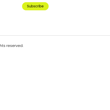
Subscribe
ghts reserved.