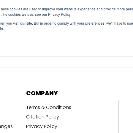
These cookies are used to improve your website experience and provide more perso
t the cookies we use, see our Privacy Policy.
n you visit our site. But in order to comply with your preferences, we'll have to use 
in.
erage
Solutions
Events
Videocasts
B
COMPANY
Terms & Conditions
Citation Policy
enges,
Privacy Policy