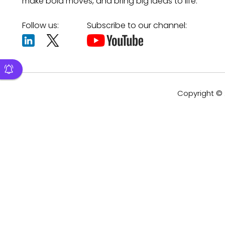
make bold moves, and bring big ideas to life.
Follow us:
Subscribe to our channel:
Copyright © 2