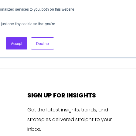
nalized services to you, both on this website
About Us
Login
Ask HFS AI
Follow Us
just one tiny cookie so that you're
log
Podcast
Contact us
Accept
Decline
SIGN UP FOR INSIGHTS
Get the latest insights, trends, and
strategies delivered straight to your
inbox.