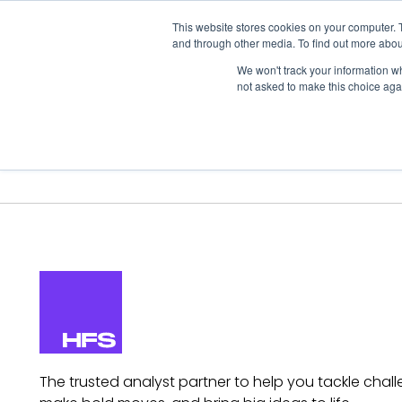
This website stores cookies on your computer. 
and through other media. To find out more abou
We won't track your information whe
not asked to make this choice aga
Our Research
Research Cov
The trusted analyst partner to help you tackle chall