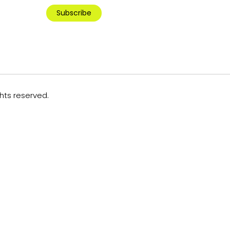
Subscribe
ghts reserved.