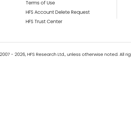
Terms of Use
HFS Account Delete Request
HFS Trust Center
007 - 2026, HFS Research Ltd., unless otherwise noted. All ri