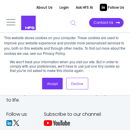
About Us
Login
Ask HFS AI
Follow Us
Contact Us
This website stores cookies on your computer. These cookies are used to
improve your website experience and provide more personalized services to
you, both on this website and through other media. To find out more about the
cookies we use, see our Privacy Policy.
We won't track your information when you visit our site. But in order to
comply with your preferences, we'll have to use just one tiny cookie so
that you're not asked to make this choice again.
Accept
Decline
The trusted analyst partner to help you tackle
challenges,
make bold moves, and bring big ideas
to life.
Follow us:
Subscribe to our channel: