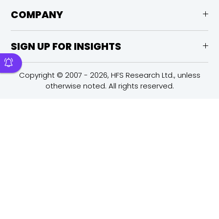
COMPANY
SIGN UP FOR INSIGHTS
Copyright © 2007 - 2026, HFS Research Ltd., unless
otherwise noted. All rights reserved.