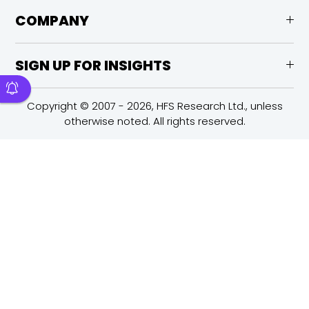
COMPANY
SIGN UP FOR INSIGHTS
Copyright © 2007 - 2026, HFS Research Ltd., unless
otherwise noted. All rights reserved.