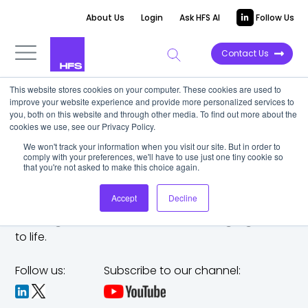
About Us
Login
Ask HFS AI
Follow Us
Contact Us
This website stores cookies on your computer. These cookies are used to
improve your website experience and provide more personalized services to
you, both on this website and through other media. To find out more about the
cookies we use, see our Privacy Policy.
We won't track your information when you visit our site. But in order to
comply with your preferences, we'll have to use just one tiny cookie so
that you're not asked to make this choice again.
Accept
Decline
The trusted analyst partner to help you tackle
challenges,
make bold moves, and bring big ideas
to life.
Follow us:
Subscribe to our channel: