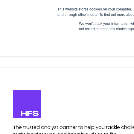
This website stores cookies on your computer. 
and through other media. To find out more abou
We won't track your information whe
not asked to make this choice aga
Our Research
Research Cov
The trusted analyst partner to help you tackle chall