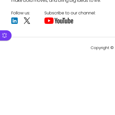
make bold moves, and bring big ideas to life.
Follow us:
Subscribe to our channel:
Copyright © 2