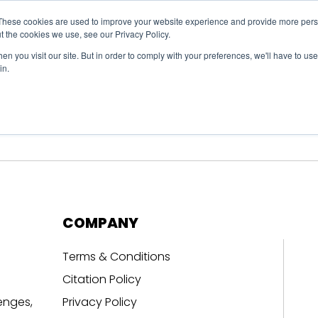
These cookies are used to improve your website experience and provide more perso
t the cookies we use, see our Privacy Policy.
n you visit our site. But in order to comply with your preferences, we'll have to use 
in.
erage
Solutions
Events
Videocasts
B
COMPANY
Terms & Conditions
Citation Policy
enges,
Privacy Policy