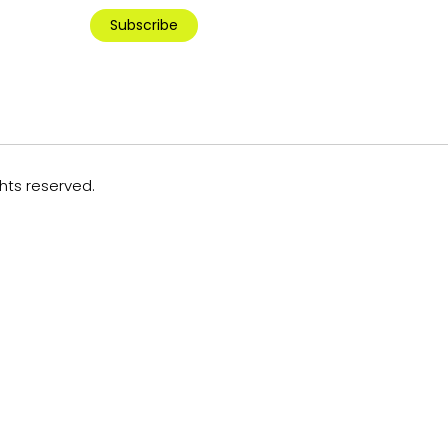
Subscribe
ghts reserved.