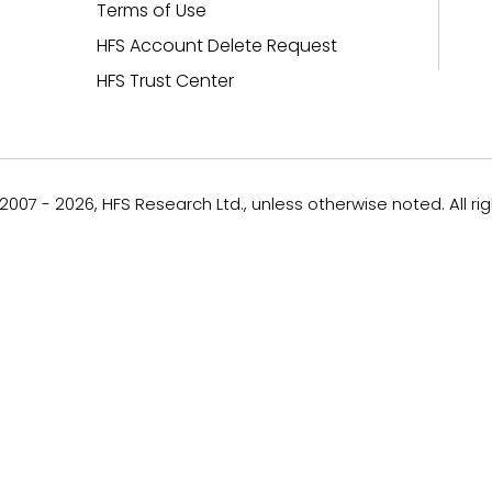
Terms of Use
HFS Account Delete Request
HFS Trust Center
007 - 2026, HFS Research Ltd., unless otherwise noted. All ri