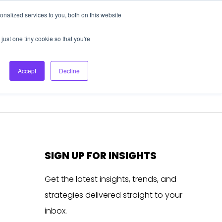
nalized services to you, both on this website
About Us
Login
Ask HFS AI
Follow Us
just one tiny cookie so that you're
log
Podcast
Contact us
Accept
Decline
SIGN UP FOR INSIGHTS
Get the latest insights, trends, and
strategies delivered straight to your
inbox.