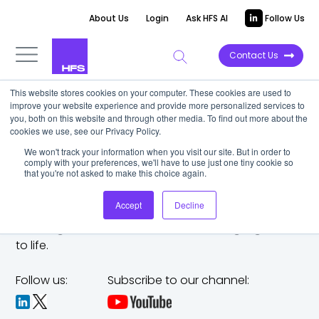
About Us
Login
Ask HFS AI
Follow Us
Contact Us
This website stores cookies on your computer. These cookies are used to
improve your website experience and provide more personalized services to
you, both on this website and through other media. To find out more about the
cookies we use, see our Privacy Policy.
We won't track your information when you visit our site. But in order to
comply with your preferences, we'll have to use just one tiny cookie so
that you're not asked to make this choice again.
Accept
Decline
The trusted analyst partner to help you tackle
challenges,
make bold moves, and bring big ideas
to life.
Follow us:
Subscribe to our channel: