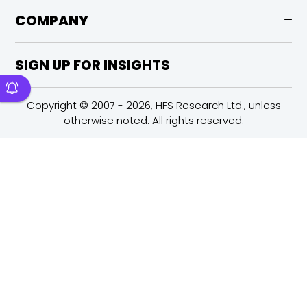
COMPANY
SIGN UP FOR INSIGHTS
Copyright © 2007 - 2026, HFS Research Ltd., unless
otherwise noted. All rights reserved.