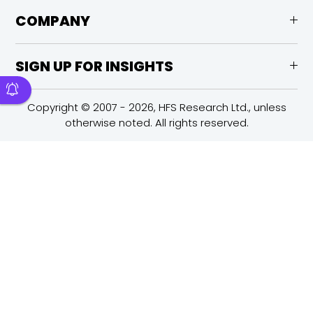
COMPANY
SIGN UP FOR INSIGHTS
Copyright © 2007 - 2026, HFS Research Ltd., unless
otherwise noted. All rights reserved.