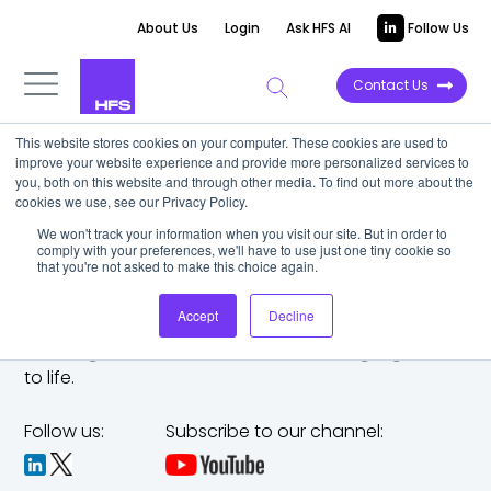
About Us
Login
Ask HFS AI
Follow Us
Contact Us
This website stores cookies on your computer. These cookies are used to
improve your website experience and provide more personalized services to
you, both on this website and through other media. To find out more about the
cookies we use, see our Privacy Policy.
We won't track your information when you visit our site. But in order to
comply with your preferences, we'll have to use just one tiny cookie so
that you're not asked to make this choice again.
Accept
Decline
The trusted analyst partner to help you tackle
challenges,
make bold moves, and bring big ideas
to life.
Follow us:
Subscribe to our channel: