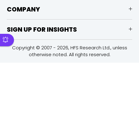
COMPANY
SIGN UP FOR INSIGHTS
Copyright © 2007 - 2026, HFS Research Ltd., unless
otherwise noted. All rights reserved.