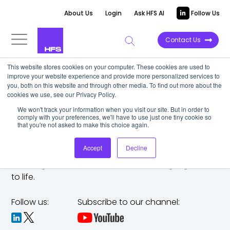
About Us
Login
Ask HFS AI
Follow Us
Contact Us
This website stores cookies on your computer. These cookies are used to
improve your website experience and provide more personalized services to
you, both on this website and through other media. To find out more about the
cookies we use, see our Privacy Policy.
We won't track your information when you visit our site. But in order to
comply with your preferences, we'll have to use just one tiny cookie so
that you're not asked to make this choice again.
Accept
Decline
The trusted analyst partner to help you tackle
challenges,
make bold moves, and bring big ideas
to life.
Follow us:
Subscribe to our channel: