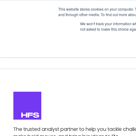
This website stores cookies on your computer. 
and through other media. To find out more abou
We won't track your information whe
not asked to make this choice aga
Our Research
Research Cov
The trusted analyst partner to help you tackle chall