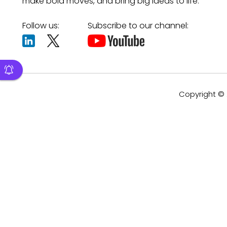
make bold moves, and bring big ideas to life.
Follow us:
Subscribe to our channel:
Copyright © 2