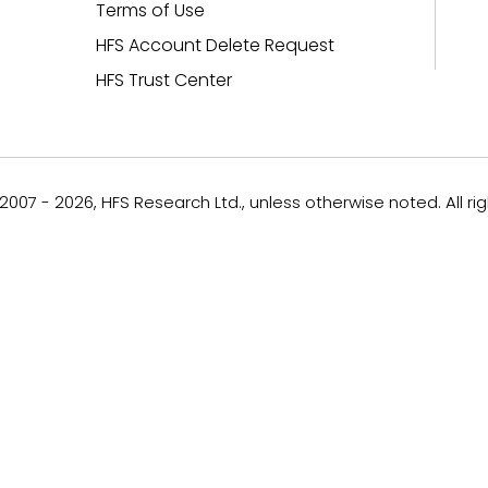
Terms of Use
HFS Account Delete Request
HFS Trust Center
007 - 2026, HFS Research Ltd., unless otherwise noted. All ri