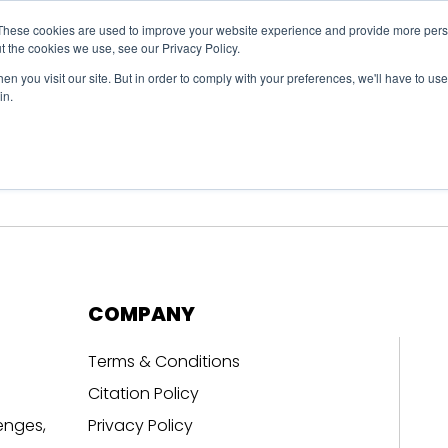
These cookies are used to improve your website experience and provide more perso
t the cookies we use, see our Privacy Policy.
n you visit our site. But in order to comply with your preferences, we'll have to use 
in.
erage
Solutions
Events
Videocasts
B
COMPANY
Terms & Conditions
Citation Policy
enges,
Privacy Policy