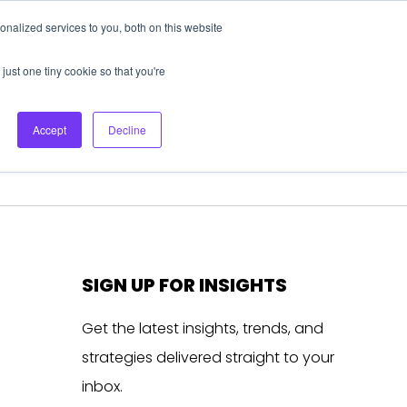
nalized services to you, both on this website
About Us
Login
Ask HFS AI
Follow Us
just one tiny cookie so that you're
log
Podcast
Contact us
Accept
Decline
SIGN UP FOR INSIGHTS
Get the latest insights, trends, and
strategies delivered straight to your
inbox.