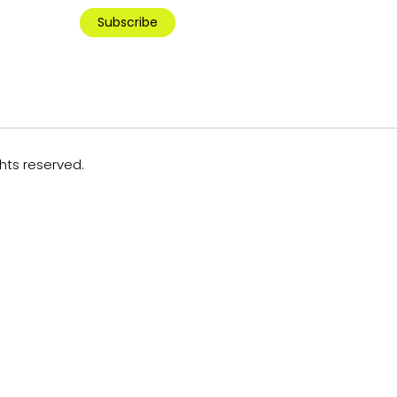
Subscribe
ghts reserved.