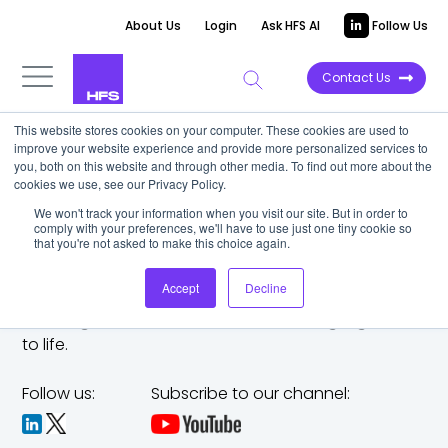
About Us
Login
Ask HFS AI
Follow Us
Contact Us
This website stores cookies on your computer. These cookies are used to
improve your website experience and provide more personalized services to
you, both on this website and through other media. To find out more about the
cookies we use, see our Privacy Policy.
We won't track your information when you visit our site. But in order to
comply with your preferences, we'll have to use just one tiny cookie so
that you're not asked to make this choice again.
Accept
Decline
The trusted analyst partner to help you tackle
challenges,
make bold moves, and bring big ideas
to life.
Follow us:
Subscribe to our channel: