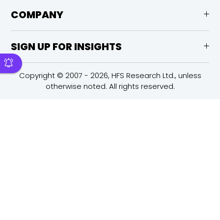
COMPANY
SIGN UP FOR INSIGHTS
Copyright © 2007 - 2026, HFS Research Ltd., unless
otherwise noted. All rights reserved.