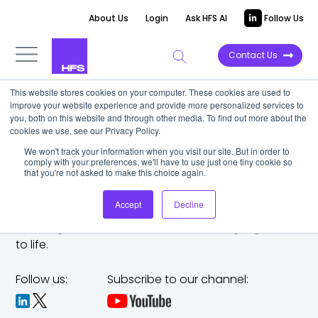
About Us
Login
Ask HFS AI
Follow Us
Contact Us
This website stores cookies on your computer. These cookies are used to
improve your website experience and provide more personalized services to
you, both on this website and through other media. To find out more about the
cookies we use, see our Privacy Policy.
We won't track your information when you visit our site. But in order to
comply with your preferences, we'll have to use just one tiny cookie so
that you're not asked to make this choice again.
Accept
Decline
The trusted analyst partner to help you tackle
challenges,
make bold moves, and bring big ideas
to life.
Follow us:
Subscribe to our channel: