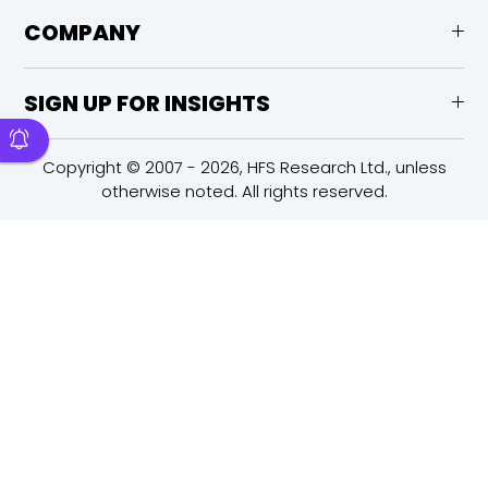
COMPANY
SIGN UP FOR INSIGHTS
Copyright © 2007 - 2026, HFS Research Ltd., unless
otherwise noted. All rights reserved.