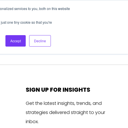
nalized services to you, both on this website
About Us
Login
Ask HFS AI
Follow Us
just one tiny cookie so that you're
log
Podcast
Contact us
Accept
Decline
SIGN UP FOR INSIGHTS
Get the latest insights, trends, and
strategies delivered straight to your
inbox.