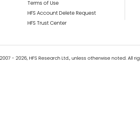
Terms of Use
HFS Account Delete Request
HFS Trust Center
007 - 2026, HFS Research Ltd., unless otherwise noted. All ri