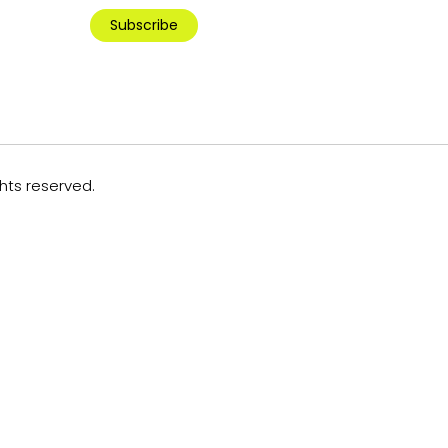
Subscribe
ghts reserved.