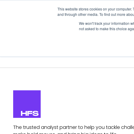
This website stores cookies on your computer. 
and through other media. To find out more abou
We won't track your information whe
not asked to make this choice aga
Our Research
Research Cov
The trusted analyst partner to help you tackle chall