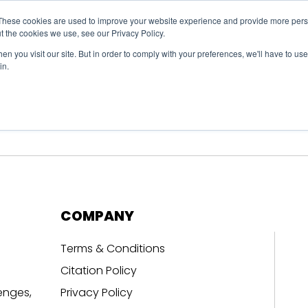
These cookies are used to improve your website experience and provide more perso
t the cookies we use, see our Privacy Policy.
n you visit our site. But in order to comply with your preferences, we'll have to use 
in.
erage
Solutions
Events
Videocasts
B
COMPANY
Terms & Conditions
Citation Policy
enges,
Privacy Policy