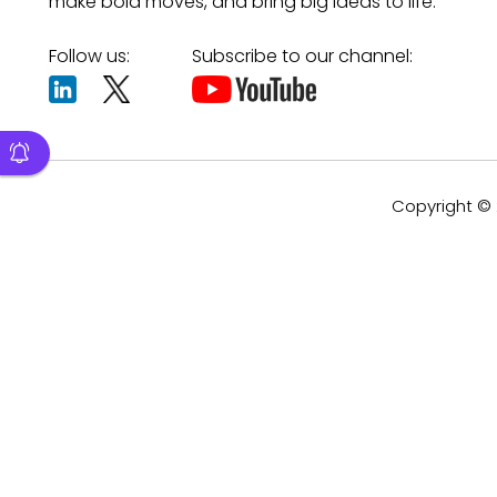
make bold moves, and bring big ideas to life.
Follow us:
Subscribe to our channel:
Copyright © 2