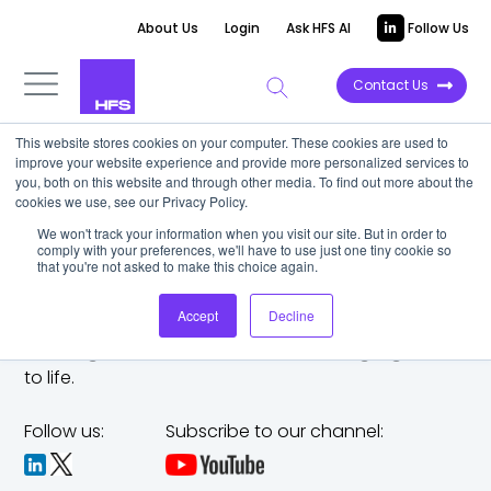
About Us
Login
Ask HFS AI
Follow Us
Contact Us
This website stores cookies on your computer. These cookies are used to
improve your website experience and provide more personalized services to
you, both on this website and through other media. To find out more about the
cookies we use, see our Privacy Policy.
We won't track your information when you visit our site. But in order to
comply with your preferences, we'll have to use just one tiny cookie so
that you're not asked to make this choice again.
Accept
Decline
The trusted analyst partner to help you tackle
challenges,
make bold moves, and bring big ideas
to life.
Follow us:
Subscribe to our channel: