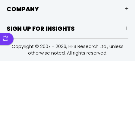
COMPANY
SIGN UP FOR INSIGHTS
Copyright © 2007 - 2026, HFS Research Ltd., unless
otherwise noted. All rights reserved.