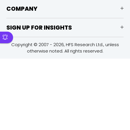
COMPANY
SIGN UP FOR INSIGHTS
Copyright © 2007 - 2026, HFS Research Ltd., unless
otherwise noted. All rights reserved.