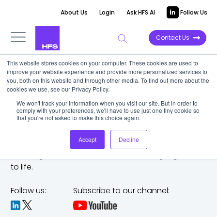
About Us
Login
Ask HFS AI
Follow Us
Contact Us
This website stores cookies on your computer. These cookies are used to
improve your website experience and provide more personalized services to
you, both on this website and through other media. To find out more about the
cookies we use, see our Privacy Policy.
We won't track your information when you visit our site. But in order to
comply with your preferences, we'll have to use just one tiny cookie so
that you're not asked to make this choice again.
Accept
Decline
The trusted analyst partner to help you tackle
challenges,
make bold moves, and bring big ideas
to life.
Follow us:
Subscribe to our channel: