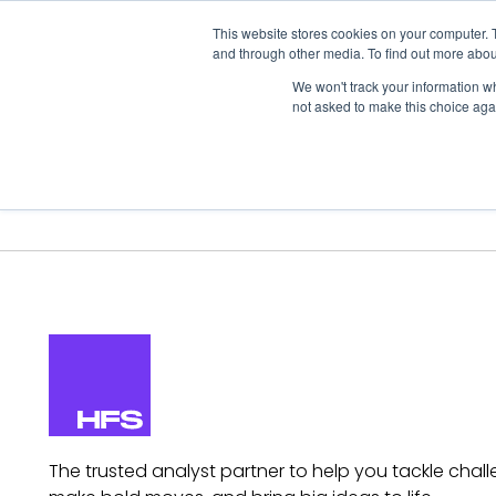
This website stores cookies on your computer. 
and through other media. To find out more abou
We won't track your information whe
not asked to make this choice aga
Our Research
Research Cov
The trusted analyst partner to help you tackle chall