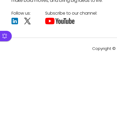
make bold moves, and bring big ideas to life.
Follow us:
Subscribe to our channel:
Copyright © 2