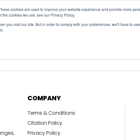
These cookies are used to improve your website experience and provide more perso
t the cookies we use, see our Privacy Policy.
n you visit our site. But in order to comply with your preferences, we'll have to use 
in.
erage
Solutions
Events
Videocasts
B
COMPANY
Terms & Conditions
Citation Policy
enges,
Privacy Policy