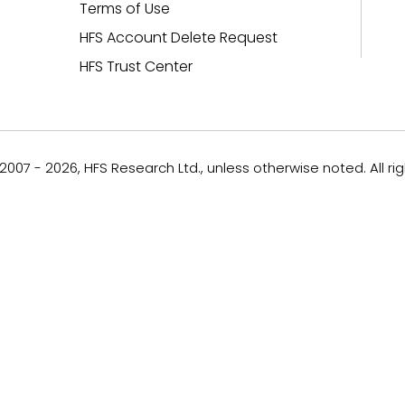
Terms of Use
HFS Account Delete Request
HFS Trust Center
007 - 2026, HFS Research Ltd., unless otherwise noted. All ri