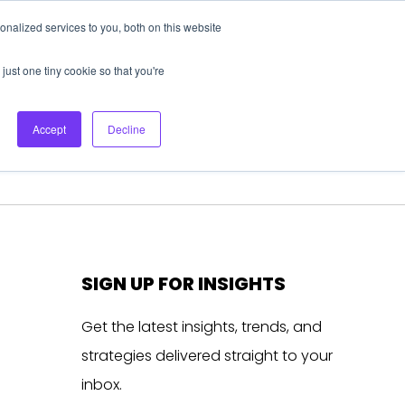
nalized services to you, both on this website
About Us
Login
Ask HFS AI
Follow Us
just one tiny cookie so that you're
log
Podcast
Contact us
Accept
Decline
SIGN UP FOR INSIGHTS
Get the latest insights, trends, and
strategies delivered straight to your
inbox.