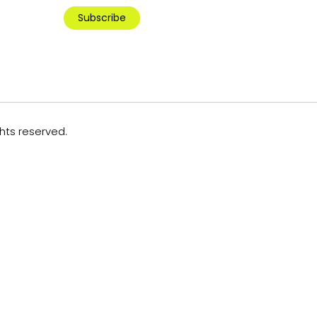
Subscribe
ghts reserved.