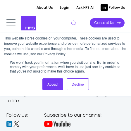
About Us
Login
Ask HFS AI
Follow Us
Contact Us
This website stores cookies on your computer. These cookies are used to
improve your website experience and provide more personalized services to
you, both on this website and through other media. To find out more about the
cookies we use, see our Privacy Policy.
We won't track your information when you visit our site. But in order to
comply with your preferences, we'll have to use just one tiny cookie so
that you're not asked to make this choice again.
Accept
Decline
The trusted analyst partner to help you tackle
challenges,
make bold moves, and bring big ideas
to life.
Follow us:
Subscribe to our channel: