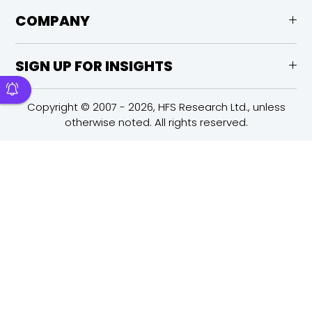
COMPANY
SIGN UP FOR INSIGHTS
Copyright © 2007 - 2026, HFS Research Ltd., unless
otherwise noted. All rights reserved.