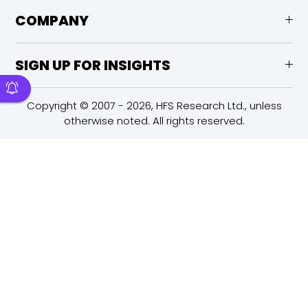
COMPANY
SIGN UP FOR INSIGHTS
Copyright © 2007 - 2026, HFS Research Ltd., unless
otherwise noted. All rights reserved.