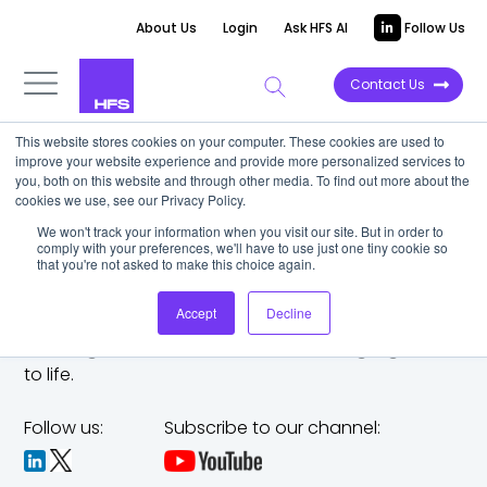
About Us
Login
Ask HFS AI
Follow Us
Contact Us
This website stores cookies on your computer. These cookies are used to
improve your website experience and provide more personalized services to
you, both on this website and through other media. To find out more about the
cookies we use, see our Privacy Policy.
We won't track your information when you visit our site. But in order to
comply with your preferences, we'll have to use just one tiny cookie so
that you're not asked to make this choice again.
Accept
Decline
The trusted analyst partner to help you tackle
challenges,
make bold moves, and bring big ideas
to life.
Follow us:
Subscribe to our channel: