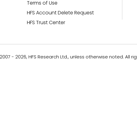
Terms of Use
HFS Account Delete Request
HFS Trust Center
007 - 2026, HFS Research Ltd., unless otherwise noted. All ri