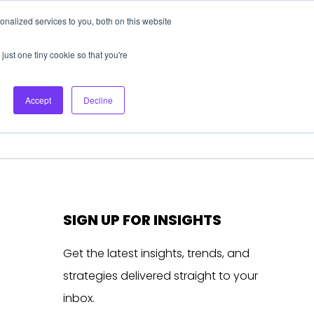
nalized services to you, both on this website
About Us
Login
Ask HFS AI
Follow Us
just one tiny cookie so that you're
log
Podcast
Contact us
Accept
Decline
SIGN UP FOR INSIGHTS
Get the latest insights, trends, and
strategies delivered straight to your
inbox.