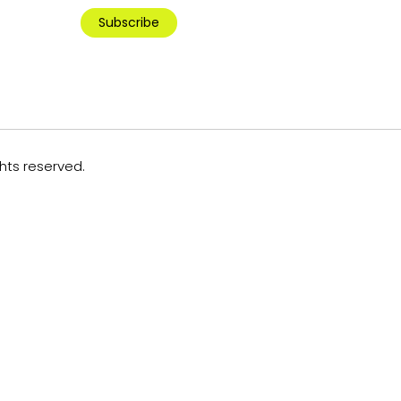
Subscribe
ghts reserved.