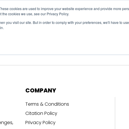
These cookies are used to improve your website experience and provide more perso
t the cookies we use, see our Privacy Policy.
n you visit our site. But in order to comply with your preferences, we'll have to use 
in.
erage
Solutions
Events
Videocasts
B
COMPANY
Terms & Conditions
Citation Policy
enges,
Privacy Policy