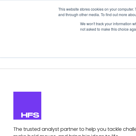
This website stores cookies on your computer. 
and through other media. To find out more abou
We won't track your information whe
not asked to make this choice aga
Our Research
Research Cov
The trusted analyst partner to help you tackle chall