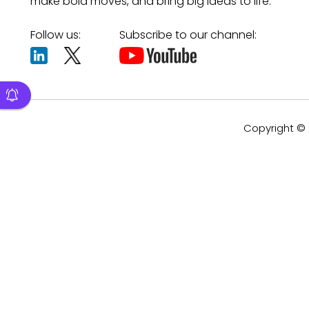
make bold moves, and bring big ideas to life.
Follow us:
Subscribe to our channel:
Copyright © 2