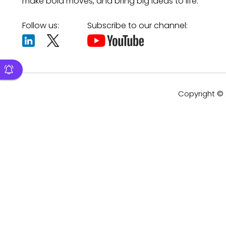
make bold moves, and bring big ideas to life.
Follow us:
Subscribe to our channel:
Copyright © 2