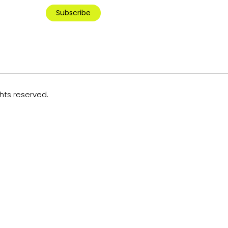
Subscribe
ghts reserved.