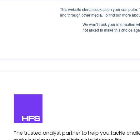
This website stores cookies on your computer. 
and through other media. To find out more abou
We won't track your information whe
not asked to make this choice aga
Our Research
Research Cov
The trusted analyst partner to help you tackle chall