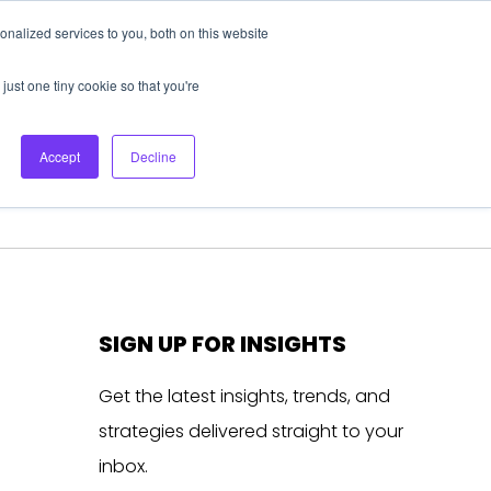
nalized services to you, both on this website
About Us
Login
Ask HFS AI
Follow Us
just one tiny cookie so that you're
log
Podcast
Contact us
Accept
Decline
SIGN UP FOR INSIGHTS
Get the latest insights, trends, and
strategies delivered straight to your
inbox.