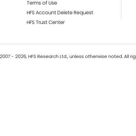
Terms of Use
HFS Account Delete Request
HFS Trust Center
007 - 2026, HFS Research Ltd., unless otherwise noted. All ri