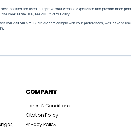
These cookies are used to improve your website experience and provide more perso
t the cookies we use, see our Privacy Policy.
n you visit our site. But in order to comply with your preferences, we'll have to use 
in.
erage
Solutions
Events
Videocasts
B
COMPANY
Terms & Conditions
Citation Policy
enges,
Privacy Policy