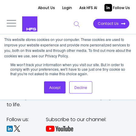
About Us
Login
Ask HFS AI
Follow Us
Contact Us
This website stores cookies on your computer. These cookies are used to
improve your website experience and provide more personalized services to
you, both on this website and through other media. To find out more about the
cookies we use, see our Privacy Policy.
We won't track your information when you visit our site. But in order to
comply with your preferences, we'll have to use just one tiny cookie so
that you're not asked to make this choice again.
Accept
Decline
The trusted analyst partner to help you tackle
challenges,
make bold moves, and bring big ideas
to life.
Follow us:
Subscribe to our channel: