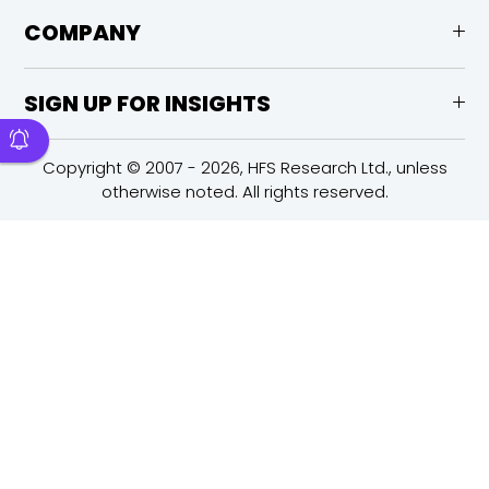
COMPANY
SIGN UP FOR INSIGHTS
Copyright © 2007 - 2026, HFS Research Ltd., unless
otherwise noted. All rights reserved.