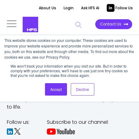
About Us
Login
Ask HFS AI
Follow Us
Contact Us
This website stores cookies on your computer. These cookies are used to
improve your website experience and provide more personalized services to
you, both on this website and through other media. To find out more about the
cookies we use, see our Privacy Policy.
We won't track your information when you visit our site. But in order to
comply with your preferences, we'll have to use just one tiny cookie so
that you're not asked to make this choice again.
Accept
Decline
The trusted analyst partner to help you tackle
challenges,
make bold moves, and bring big ideas
to life.
Follow us:
Subscribe to our channel: