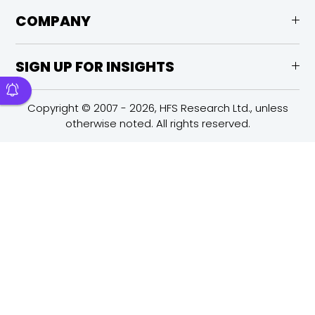
COMPANY
SIGN UP FOR INSIGHTS
Copyright © 2007 - 2026, HFS Research Ltd., unless
otherwise noted. All rights reserved.