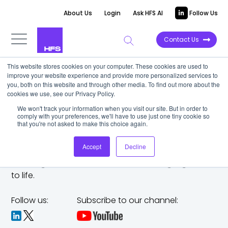
About Us
Login
Ask HFS AI
Follow Us
Contact Us
This website stores cookies on your computer. These cookies are used to
improve your website experience and provide more personalized services to
you, both on this website and through other media. To find out more about the
cookies we use, see our Privacy Policy.
We won't track your information when you visit our site. But in order to
comply with your preferences, we'll have to use just one tiny cookie so
that you're not asked to make this choice again.
Accept
Decline
The trusted analyst partner to help you tackle
challenges,
make bold moves, and bring big ideas
to life.
Follow us:
Subscribe to our channel: