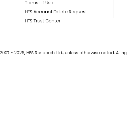
Terms of Use
HFS Account Delete Request
HFS Trust Center
007 - 2026, HFS Research Ltd., unless otherwise noted. All ri