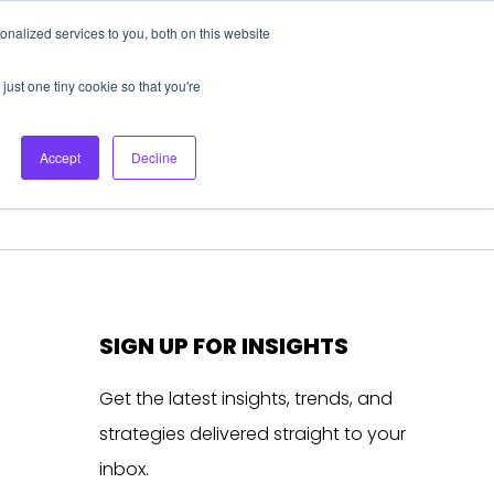
nalized services to you, both on this website
About Us
Login
Ask HFS AI
Follow Us
just one tiny cookie so that you're
log
Podcast
Contact us
Accept
Decline
SIGN UP FOR INSIGHTS
Get the latest insights, trends, and
strategies delivered straight to your
inbox.