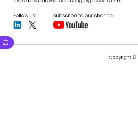
make bold moves, and bring big ideas to life.
Follow us:
Subscribe to our channel:
Copyright © 2