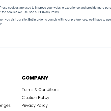
These cookies are used to improve your website experience and provide more perso
t the cookies we use, see our Privacy Policy.
n you visit our site. But in order to comply with your preferences, we'll have to use 
in.
erage
Solutions
Events
Videocasts
B
COMPANY
Terms & Conditions
Citation Policy
enges,
Privacy Policy