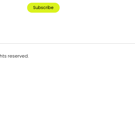
Subscribe
ghts reserved.