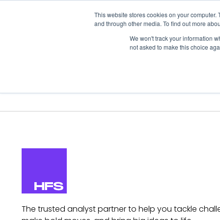
This website stores cookies on your computer. 
and through other media. To find out more abou
We won't track your information whe
not asked to make this choice aga
Our Research
Research Cov
The trusted analyst partner to help you tackle chall