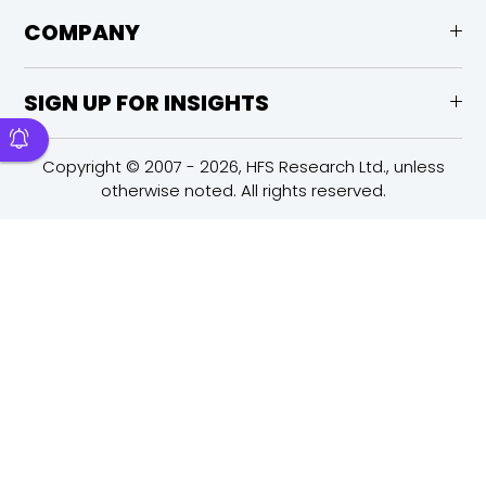
COMPANY
SIGN UP FOR INSIGHTS
Copyright © 2007 - 2026, HFS Research Ltd., unless
otherwise noted. All rights reserved.