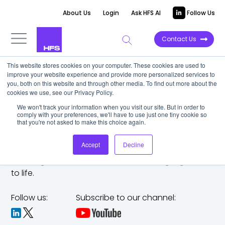
About Us
Login
Ask HFS AI
Follow Us
Contact Us
This website stores cookies on your computer. These cookies are used to
improve your website experience and provide more personalized services to
you, both on this website and through other media. To find out more about the
cookies we use, see our Privacy Policy.
We won't track your information when you visit our site. But in order to
comply with your preferences, we'll have to use just one tiny cookie so
that you're not asked to make this choice again.
Accept
Decline
The trusted analyst partner to help you tackle
challenges,
make bold moves, and bring big ideas
to life.
Follow us:
Subscribe to our channel: