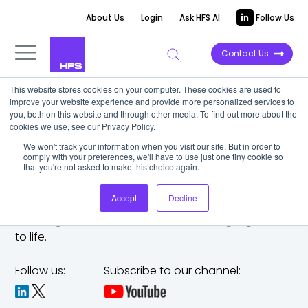
About Us
Login
Ask HFS AI
Follow Us
Contact Us
This website stores cookies on your computer. These cookies are used to
improve your website experience and provide more personalized services to
you, both on this website and through other media. To find out more about the
cookies we use, see our Privacy Policy.
We won't track your information when you visit our site. But in order to
comply with your preferences, we'll have to use just one tiny cookie so
that you're not asked to make this choice again.
Accept
Decline
The trusted analyst partner to help you tackle
challenges,
make bold moves, and bring big ideas
to life.
Follow us:
Subscribe to our channel: