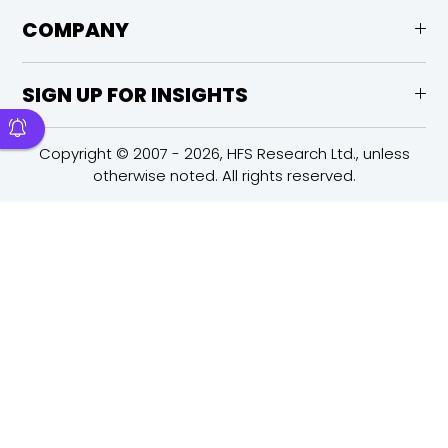
COMPANY
SIGN UP FOR INSIGHTS
Copyright © 2007 - 2026, HFS Research Ltd., unless
otherwise noted. All rights reserved.